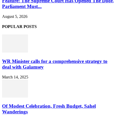
Feature: The Supreme Court Has Opened The Door,
Parliament Must...
August 5, 2026
POPULAR POSTS
WR Minister calls for a comprehensive strategy to
deal with Galamsey
March 14, 2025
Of Modest Celebration, Fresh Budget, Sahel
Wanderings