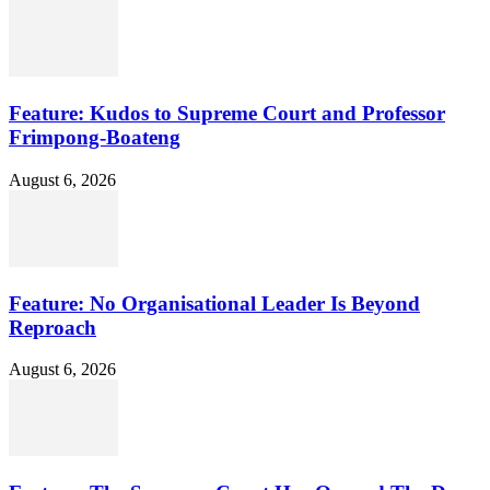
Feature: Kudos to Supreme Court and Professor
Frimpong-Boateng
August 6, 2026
Feature: No Organisational Leader Is Beyond
Reproach
August 6, 2026