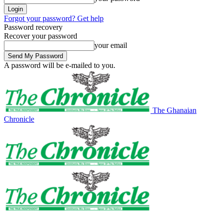
Forgot your password? Get help
Password recovery
Recover your password
your email
A password will be e-mailed to you.
The Ghanaian
Chronicle