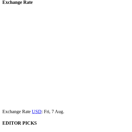
Exchange Rate
Exchange Rate
USD
: Fri, 7 Aug.
EDITOR PICKS