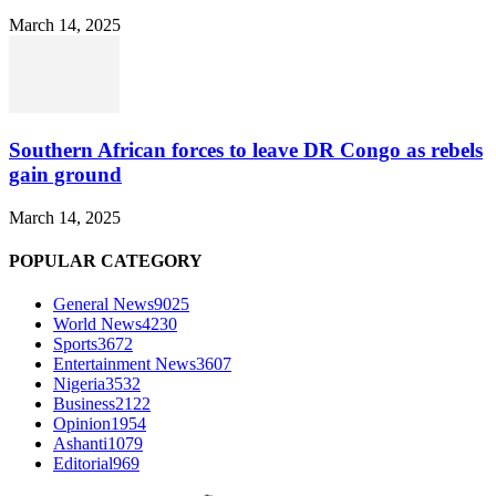
March 14, 2025
Southern African forces to leave DR Congo as rebels
gain ground
March 14, 2025
POPULAR CATEGORY
General News
9025
World News
4230
Sports
3672
Entertainment News
3607
Nigeria
3532
Business
2122
Opinion
1954
Ashanti
1079
Editorial
969