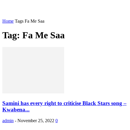
Home
Tags
Fa Me Saa
Tag: Fa Me Saa
Samini has every right to criticise Black Stars song –
Kwabena...
admin
-
November 25, 2022
0