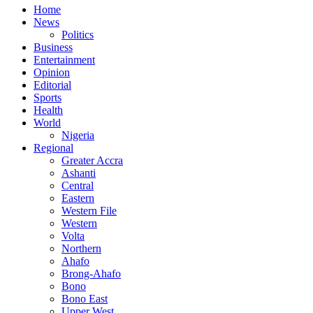
Home
News
Politics
Business
Entertainment
Opinion
Editorial
Sports
Health
World
Nigeria
Regional
Greater Accra
Ashanti
Central
Eastern
Western File
Western
Volta
Northern
Ahafo
Brong-Ahafo
Bono
Bono East
Upper West