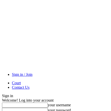
Sign in / Join
Court
Contact Us
Sign in
Welcome! Log into your account
your username
your password