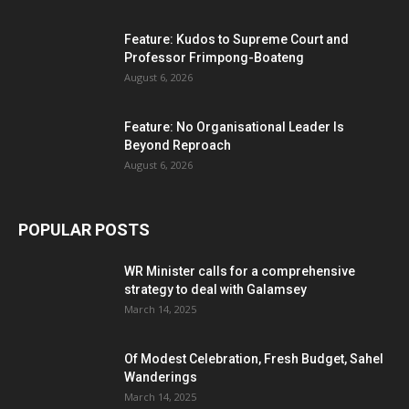
Feature: Kudos to Supreme Court and
Professor Frimpong-Boateng
August 6, 2026
Feature: No Organisational Leader Is
Beyond Reproach
August 6, 2026
POPULAR POSTS
WR Minister calls for a comprehensive
strategy to deal with Galamsey
March 14, 2025
Of Modest Celebration, Fresh Budget, Sahel
Wanderings
March 14, 2025