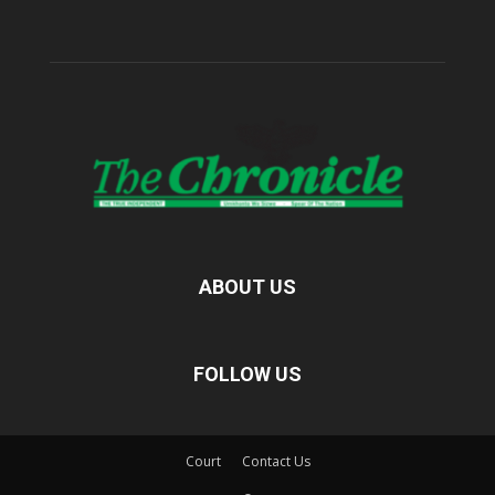
ABOUT US
FOLLOW US
Court
Contact Us