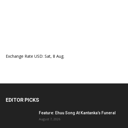
Exchange Rate
USD
: Sat, 8 Aug.
EDITOR PICKS
Feature: Ehuu Song At Kantanka’s Funeral
August 7, 2026