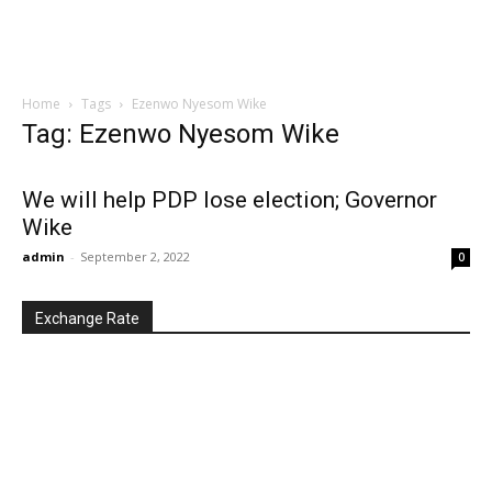
Home
Tags
Ezenwo Nyesom Wike
Tag: Ezenwo Nyesom Wike
We will help PDP lose election; Governor
Wike
admin
-
September 2, 2022
0
Exchange Rate