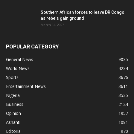
Southern African forces to leave DR Congo
as rebels gain ground
March 14, 2025
POPULAR CATEGORY
General News
9035
World News
4234
Sports
3676
Entertainment News
3611
Nigeria
3535
Business
2124
Opinion
1957
Ashanti
1081
Editorial
970