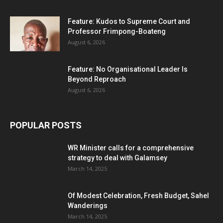
Feature: Kudos to Supreme Court and
Professor Frimpong-Boateng
August 6, 2026
Feature: No Organisational Leader Is
Beyond Reproach
August 6, 2026
POPULAR POSTS
WR Minister calls for a comprehensive
strategy to deal with Galamsey
March 14, 2025
Of Modest Celebration, Fresh Budget, Sahel
Wanderings
March 14, 2025