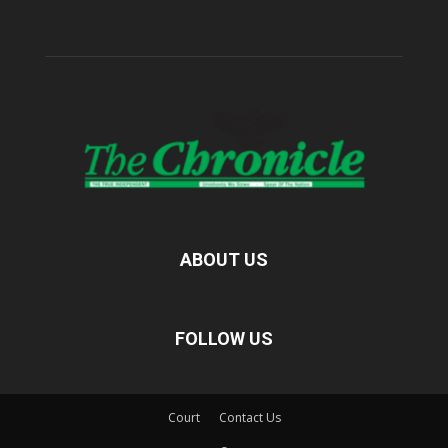
ABOUT US
FOLLOW US
Court
Contact Us