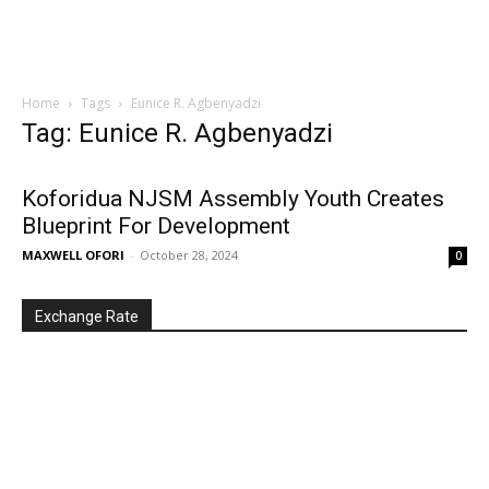
Home
Tags
Eunice R. Agbenyadzi
Tag: Eunice R. Agbenyadzi
Koforidua NJSM Assembly Youth Creates
Blueprint For Development
MAXWELL OFORI
-
October 28, 2024
0
Exchange Rate