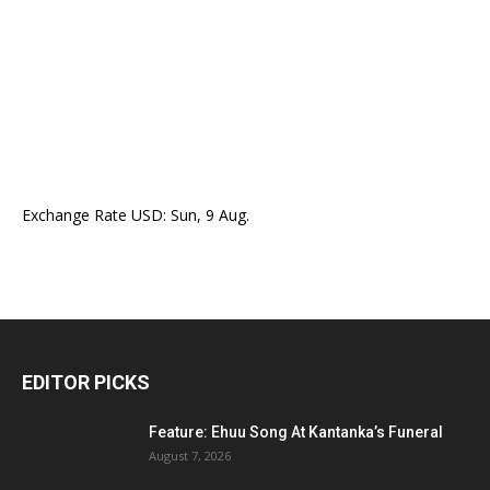
Exchange Rate
USD
: Sun, 9 Aug.
EDITOR PICKS
Feature: Ehuu Song At Kantanka’s Funeral
August 7, 2026