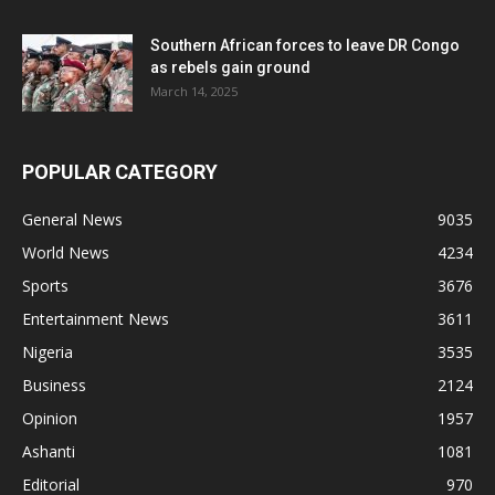
Southern African forces to leave DR Congo
as rebels gain ground
March 14, 2025
POPULAR CATEGORY
General News
9035
World News
4234
Sports
3676
Entertainment News
3611
Nigeria
3535
Business
2124
Opinion
1957
Ashanti
1081
Editorial
970