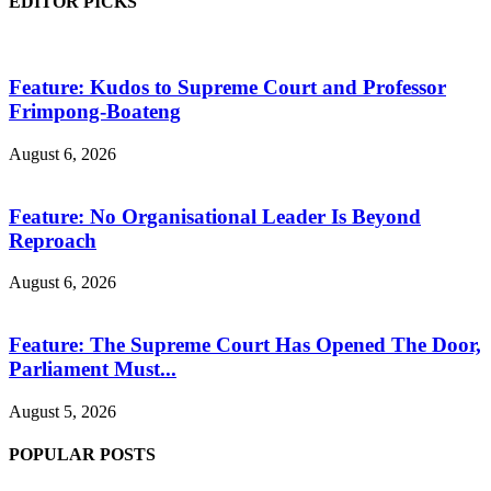
EDITOR PICKS
Feature: Kudos to Supreme Court and Professor
Frimpong-Boateng
August 6, 2026
Feature: No Organisational Leader Is Beyond
Reproach
August 6, 2026
Feature: The Supreme Court Has Opened The Door,
Parliament Must...
August 5, 2026
POPULAR POSTS