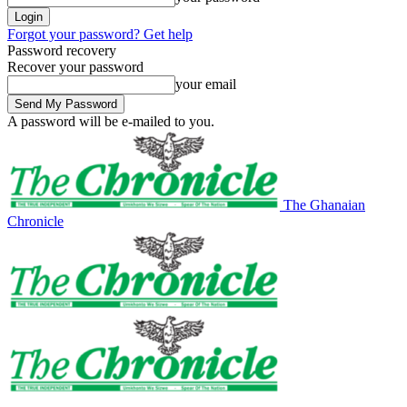
Forgot your password? Get help
Password recovery
Recover your password
your email
A password will be e-mailed to you.
The Ghanaian
Chronicle