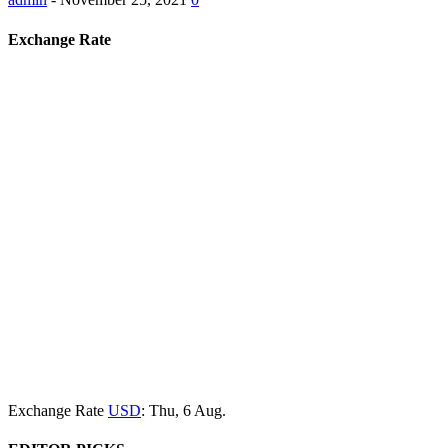
Exchange Rate
Exchange Rate
USD
: Thu, 6 Aug.