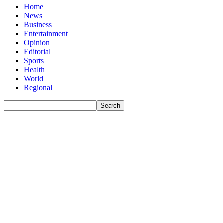
Home
News
Business
Entertainment
Opinion
Editorial
Sports
Health
World
Regional