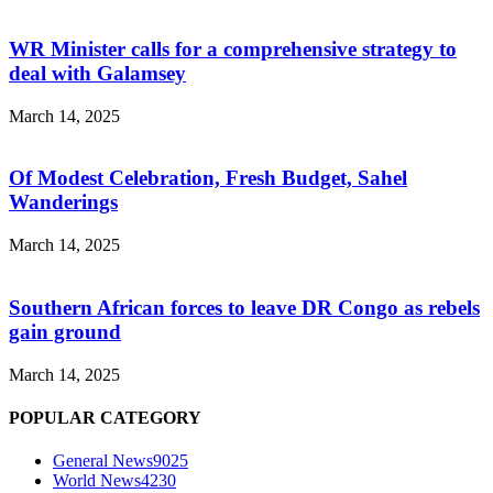
WR Minister calls for a comprehensive strategy to
deal with Galamsey
March 14, 2025
Of Modest Celebration, Fresh Budget, Sahel
Wanderings
March 14, 2025
Southern African forces to leave DR Congo as rebels
gain ground
March 14, 2025
POPULAR CATEGORY
General News
9025
World News
4230