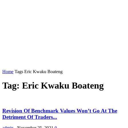
Home
Tags
Eric Kwaku Boateng
Tag: Eric Kwaku Boateng
Revision Of Benchmark Values Won’t Go At The
Detriment Of Traders...
admin
-
November 25, 2021
0