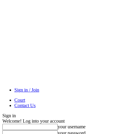
Sign in / Join
Court
Contact Us
Sign in
Welcome! Log into your account
your username
your password