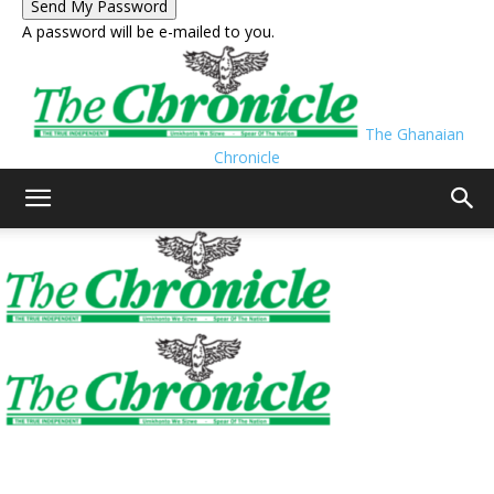
A password will be e-mailed to you.
The Ghanaian
Chronicle