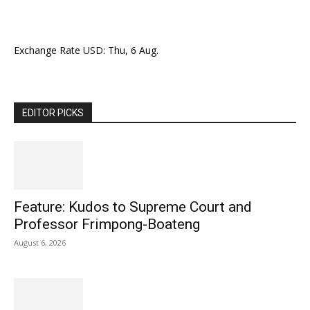
Exchange Rate
USD
: Thu, 6 Aug.
EDITOR PICKS
Feature: Kudos to Supreme Court and
Professor Frimpong-Boateng
August 6, 2026