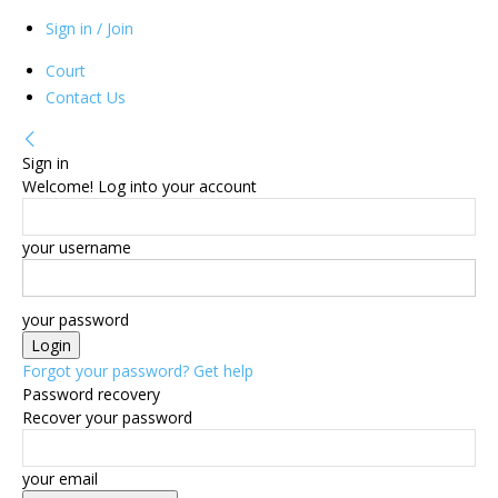
Sign in / Join
Court
Contact Us
Sign in
Welcome! Log into your account
your username
your password
Forgot your password? Get help
Password recovery
Recover your password
your email