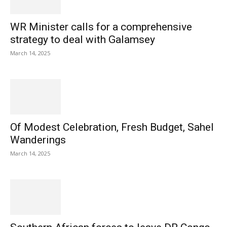
WR Minister calls for a comprehensive
strategy to deal with Galamsey
March 14, 2025
Of Modest Celebration, Fresh Budget, Sahel
Wanderings
March 14, 2025