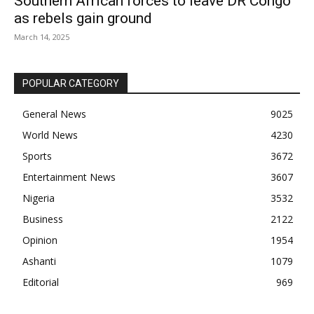
Southern African forces to leave DR Congo
as rebels gain ground
March 14, 2025
POPULAR CATEGORY
General News
9025
World News
4230
Sports
3672
Entertainment News
3607
Nigeria
3532
Business
2122
Opinion
1954
Ashanti
1079
Editorial
969