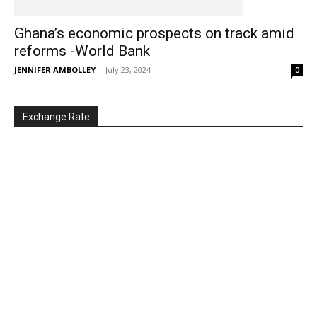
Ghana’s economic prospects on track amid
reforms -World Bank
JENNIFER AMBOLLEY
-
July 23, 2024
0
Exchange Rate