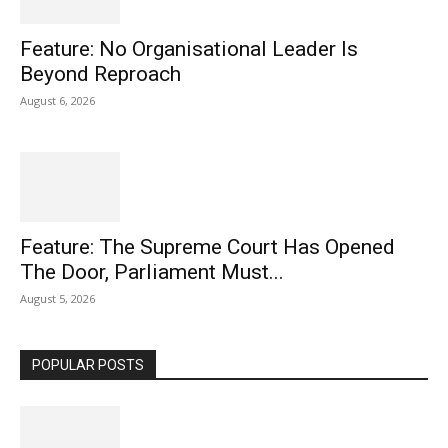
Feature: No Organisational Leader Is
Beyond Reproach
August 6, 2026
Feature: The Supreme Court Has Opened
The Door, Parliament Must...
August 5, 2026
POPULAR POSTS