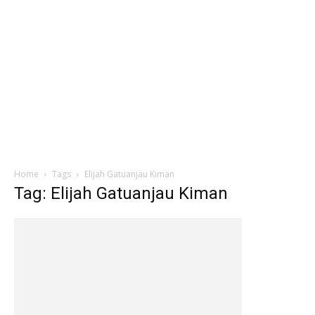
Home
Tags
Elijah Gatuanjau Kiman
Tag: Elijah Gatuanjau Kiman