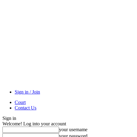
Sign in / Join
Court
Contact Us
Sign in
Welcome! Log into your account
your username
your password