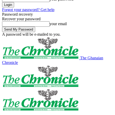
Forgot your password? Get help
Password recovery
Recover your password
your email
A password will be e-mailed to you.
The Ghanaian
Chronicle