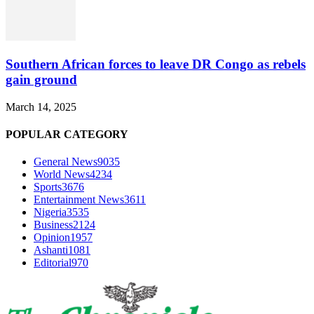
Southern African forces to leave DR Congo as rebels
gain ground
March 14, 2025
POPULAR CATEGORY
General News
9035
World News
4234
Sports
3676
Entertainment News
3611
Nigeria
3535
Business
2124
Opinion
1957
Ashanti
1081
Editorial
970