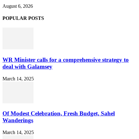
August 6, 2026
POPULAR POSTS
WR Minister calls for a comprehensive strategy to
deal with Galamsey
March 14, 2025
Of Modest Celebration, Fresh Budget, Sahel
Wanderings
March 14, 2025