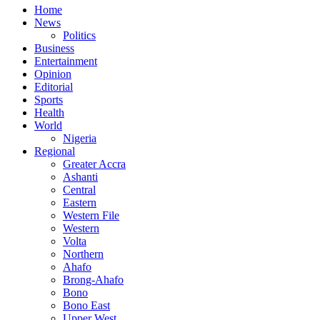
Home
News
Politics
Business
Entertainment
Opinion
Editorial
Sports
Health
World
Nigeria
Regional
Greater Accra
Ashanti
Central
Eastern
Western File
Western
Volta
Northern
Ahafo
Brong-Ahafo
Bono
Bono East
Upper West