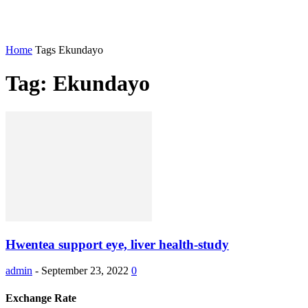
Home
Tags
Ekundayo
Tag: Ekundayo
Hwentea support eye, liver health-study
admin
-
September 23, 2022
0
Exchange Rate