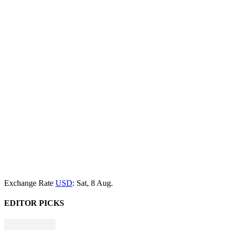
Exchange Rate
USD
: Sat, 8 Aug.
EDITOR PICKS