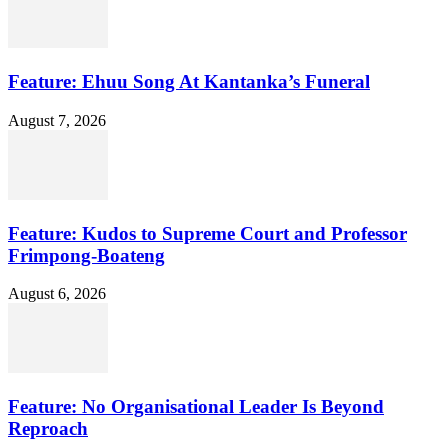
Feature: Ehuu Song At Kantanka’s Funeral
August 7, 2026
Feature: Kudos to Supreme Court and Professor
Frimpong-Boateng
August 6, 2026
Feature: No Organisational Leader Is Beyond
Reproach