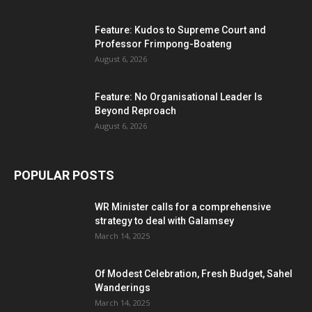
Feature: Kudos to Supreme Court and
Professor Frimpong-Boateng
August 6, 2026
Feature: No Organisational Leader Is
Beyond Reproach
August 6, 2026
POPULAR POSTS
WR Minister calls for a comprehensive
strategy to deal with Galamsey
March 14, 2025
Of Modest Celebration, Fresh Budget, Sahel
Wanderings
March 14, 2025