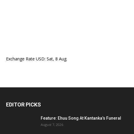
Exchange Rate
USD
: Sat, 8 Aug.
EDITOR PICKS
Feature: Ehuu Song At Kantanka’s Funeral
August 7, 2026