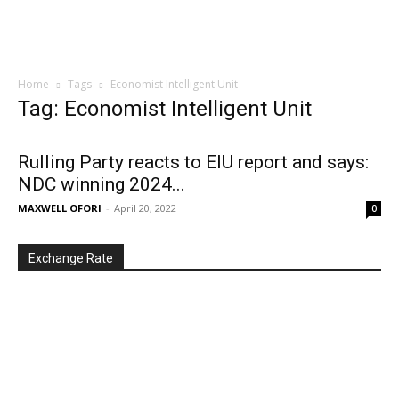
Home
Tags
Economist Intelligent Unit
Tag: Economist Intelligent Unit
Rulling Party reacts to EIU report and says:
NDC winning 2024...
MAXWELL OFORI
-
April 20, 2022
0
Exchange Rate