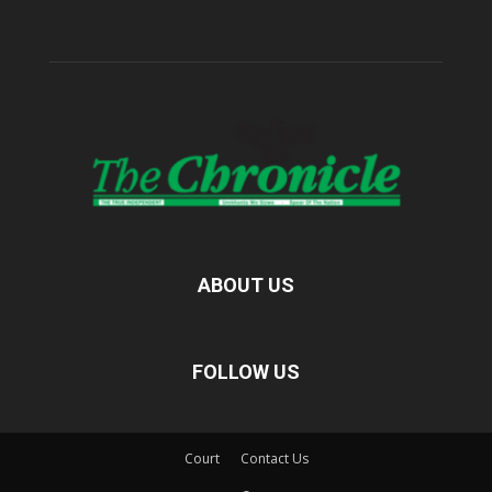
ABOUT US
FOLLOW US
Court
Contact Us