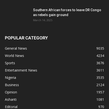
Southern African forces to leave DR Congo
as rebels gain ground
March 14, 2025
POPULAR CATEGORY
General News
9035
World News
4234
Sports
3676
Entertainment News
3611
Nigeria
3535
Business
2124
Opinion
1957
Ashanti
1081
Editorial
970