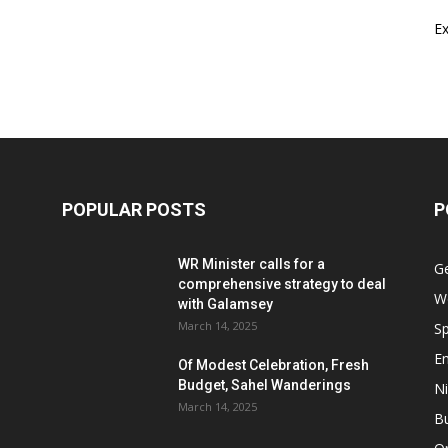
E
POPULAR POSTS
P
WR Minister calls for a
G
comprehensive strategy to deal
W
with Galamsey
March 14, 2025
Sp
E
Of Modest Celebration, Fresh
Budget, Sahel Wanderings
Ni
March 14, 2025
B