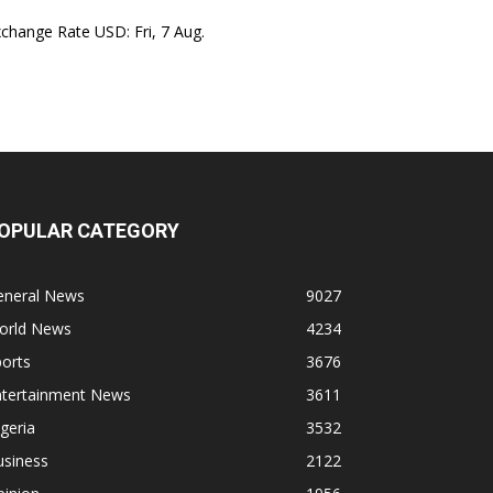
xchange Rate
USD
: Fri, 7 Aug.
OPULAR CATEGORY
eneral News
9027
orld News
4234
orts
3676
ntertainment News
3611
geria
3532
usiness
2122