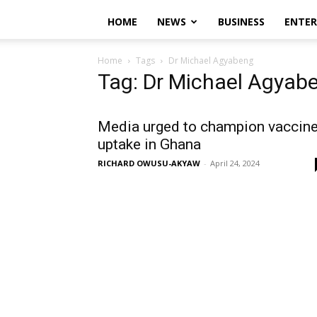
HOME
NEWS
BUSINESS
ENTE
Home
Tags
Dr Michael Agyabeng
Tag: Dr Michael Agyab
Media urged to champion vaccin
uptake in Ghana
RICHARD OWUSU-AKYAW
-
April 24, 2024