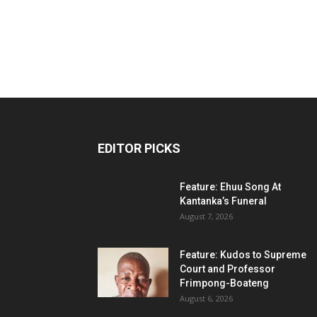
EDITOR PICKS
Feature: Ehuu Song At
Kantanka’s Funeral
August 7, 2026
Feature: Kudos to Supreme
Court and Professor
Frimpong-Boateng
August 6, 2026