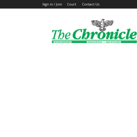
Sign in / Join
Court
Contact Us
The
Ghanaian
Chronicle