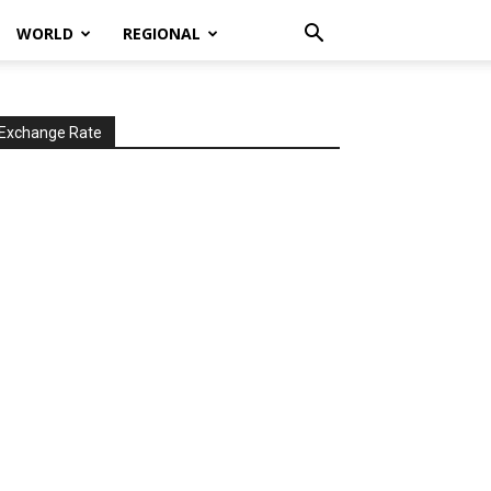
WORLD
REGIONAL
Exchange Rate