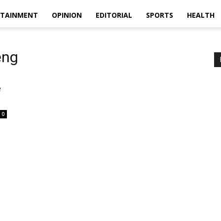
RTAINMENT
OPINION
EDITORIAL
SPORTS
HEALTH
eng
e
0