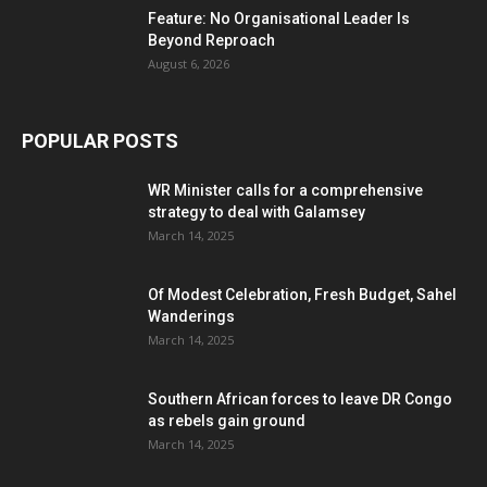
Feature: No Organisational Leader Is
Beyond Reproach
August 6, 2026
POPULAR POSTS
WR Minister calls for a comprehensive
strategy to deal with Galamsey
March 14, 2025
Of Modest Celebration, Fresh Budget, Sahel
Wanderings
March 14, 2025
Southern African forces to leave DR Congo
as rebels gain ground
March 14, 2025