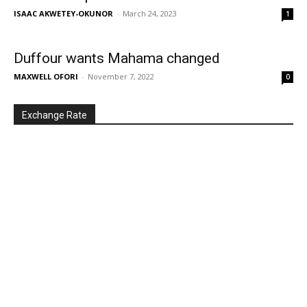
ISAAC AKWETEY-OKUNOR
-
March 24, 2023
1
Duffour wants Mahama changed
MAXWELL OFORI
-
November 7, 2022
0
Exchange Rate