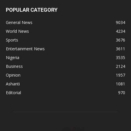
POPULAR CATEGORY
General News
9034
World News
4234
Sports
3676
Entertainment News
3611
Nigeria
3535
Business
2124
Opinion
1957
Ashanti
1081
Editorial
970