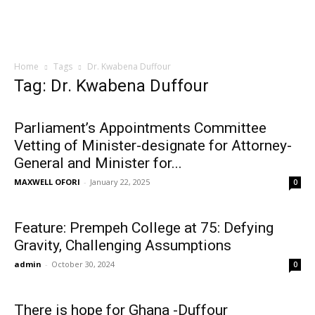
Home
Tags
Dr. Kwabena Duffour
Tag: Dr. Kwabena Duffour
Parliament’s Appointments Committee
Vetting of Minister-designate for Attorney-
General and Minister for...
MAXWELL OFORI
-
January 22, 2025
0
Feature: Prempeh College at 75: Defying
Gravity, Challenging Assumptions
admin
-
October 30, 2024
0
There is hope for Ghana -Duffour