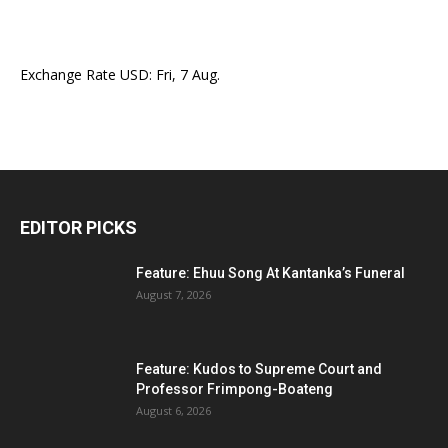
Exchange Rate
USD
: Fri, 7 Aug.
EDITOR PICKS
Feature: Ehuu Song At Kantanka’s Funeral
August 7, 2026
Feature: Kudos to Supreme Court and
Professor Frimpong-Boateng
August 6, 2026