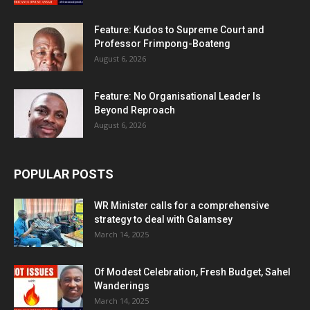
Feature: Kudos to Supreme Court and
Professor Frimpong-Boateng
August 6, 2026
Feature: No Organisational Leader Is
Beyond Reproach
August 6, 2026
POPULAR POSTS
WR Minister calls for a comprehensive
strategy to deal with Galamsey
March 14, 2025
Of Modest Celebration, Fresh Budget, Sahel
Wanderings
March 14, 2025