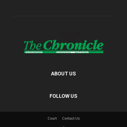
ABOUT US
FOLLOW US
Court
Contact Us