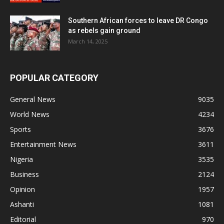
Southern African forces to leave DR Congo
as rebels gain ground
March 14, 2025
POPULAR CATEGORY
General News
9035
World News
4234
Sports
3676
Entertainment News
3611
Nigeria
3535
Business
2124
Opinion
1957
Ashanti
1081
Editorial
970