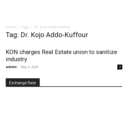
Home
Tags
Dr. Kojo Addo-Kuffour
Tag: Dr. Kojo Addo-Kuffour
KON charges Real Estate union to sanitize
industry
admin
-
May 3, 2024
0
Exchange Rate