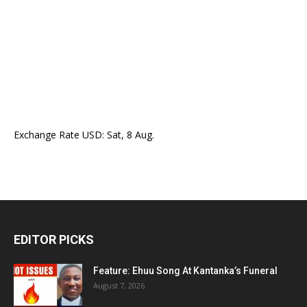
Exchange Rate
USD
: Sat, 8 Aug.
EDITOR PICKS
Feature: Ehuu Song At Kantanka’s Funeral
August 7, 2026