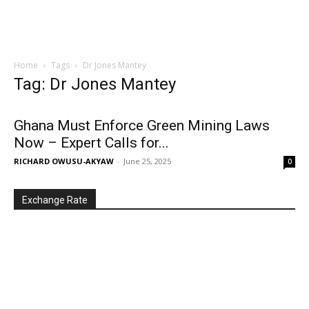
Home
Tags
Dr Jones Mantey
Tag: Dr Jones Mantey
Ghana Must Enforce Green Mining Laws
Now – Expert Calls for...
RICHARD OWUSU-AKYAW
-
June 25, 2025
0
Exchange Rate