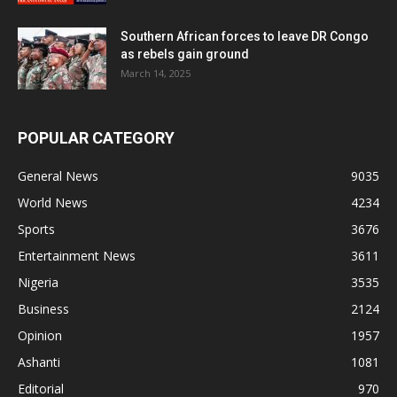
Southern African forces to leave DR Congo
as rebels gain ground
March 14, 2025
POPULAR CATEGORY
General News
9035
World News
4234
Sports
3676
Entertainment News
3611
Nigeria
3535
Business
2124
Opinion
1957
Ashanti
1081
Editorial
970