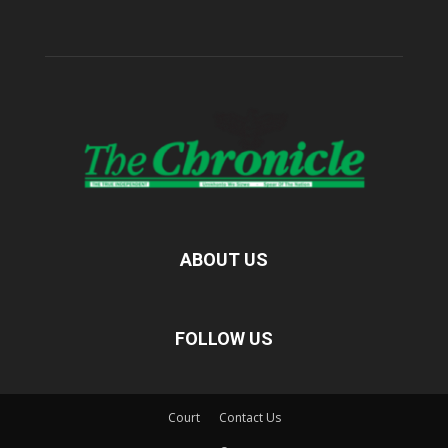
ABOUT US
FOLLOW US
Court
Contact Us