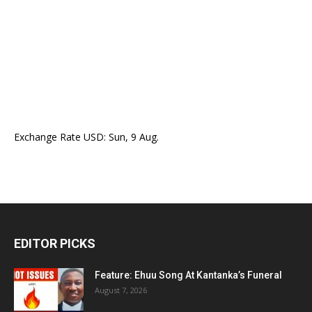
Exchange Rate
USD
: Sun, 9 Aug.
EDITOR PICKS
Feature: Ehuu Song At Kantanka’s Funeral
August 7, 2026