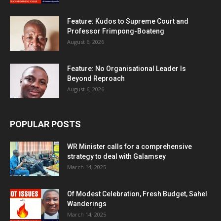
Feature: Kudos to Supreme Court and
Professor Frimpong-Boateng
August 6, 2026
Feature: No Organisational Leader Is
Beyond Reproach
August 6, 2026
POPULAR POSTS
WR Minister calls for a comprehensive
strategy to deal with Galamsey
March 14, 2025
Of Modest Celebration, Fresh Budget, Sahel
Wanderings
March 14, 2025