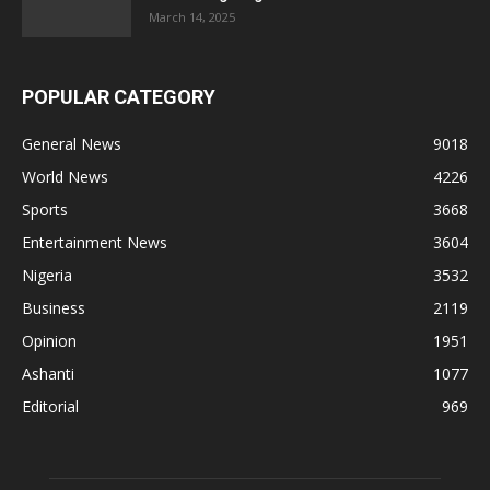
March 14, 2025
POPULAR CATEGORY
General News
9018
World News
4226
Sports
3668
Entertainment News
3604
Nigeria
3532
Business
2119
Opinion
1951
Ashanti
1077
Editorial
969