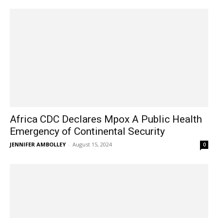
Africa CDC Declares Mpox A Public Health
Emergency of Continental Security
JENNIFER AMBOLLEY
-
August 15, 2024
0