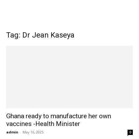
Tag: Dr Jean Kaseya
Ghana ready to manufacture her own
vaccines -Health Minister
admin
-
May 16, 2025
0