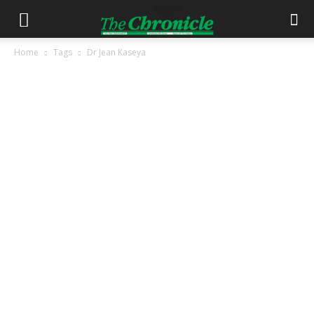
Home
Tags
Dr Jean Kaseya