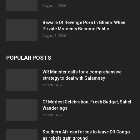
August 4, 2026
Beware Of Revenge Porn In Ghana: When
Private Moments Become Public...
August 3, 2026
POPULAR POSTS
WR Minister calls for a comprehensive
strategy to deal with Galamsey
March 14, 2025
Of Modest Celebration, Fresh Budget, Sahel
Wanderings
March 14, 2025
Southern African forces to leave DR Congo
as rebels gain ground