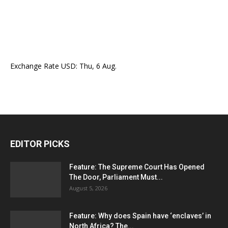
Exchange Rate
USD
: Thu, 6 Aug.
EDITOR PICKS
Feature: The Supreme Court Has Opened
The Door, Parliament Must...
August 5, 2026
Feature: Why does Spain have ‘enclaves’ in
North Africa? The...