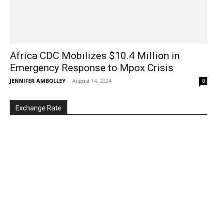
Africa CDC Mobilizes $10.4 Million in
Emergency Response to Mpox Crisis
JENNIFER AMBOLLEY
-
August 14, 2024
0
Exchange Rate