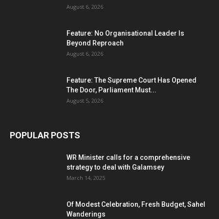
August 6, 2026
Feature: No Organisational Leader Is
Beyond Reproach
August 6, 2026
Feature: The Supreme Court Has Opened
The Door, Parliament Must...
August 5, 2026
POPULAR POSTS
WR Minister calls for a comprehensive
strategy to deal with Galamsey
March 14, 2025
Of Modest Celebration, Fresh Budget, Sahel
Wanderings