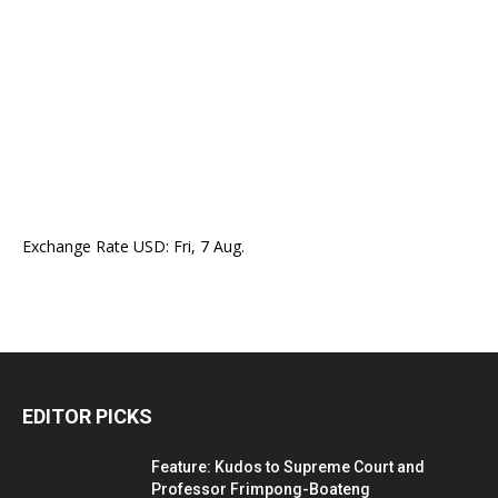
Exchange Rate
USD
: Fri, 7 Aug.
EDITOR PICKS
Feature: Kudos to Supreme Court and
Professor Frimpong-Boateng