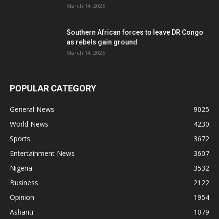
March 14, 2025
Southern African forces to leave DR Congo
as rebels gain ground
March 14, 2025
POPULAR CATEGORY
General News
9025
World News
4230
Sports
3672
Entertainment News
3607
Nigeria
3532
Business
2122
Opinion
1954
Ashanti
1079