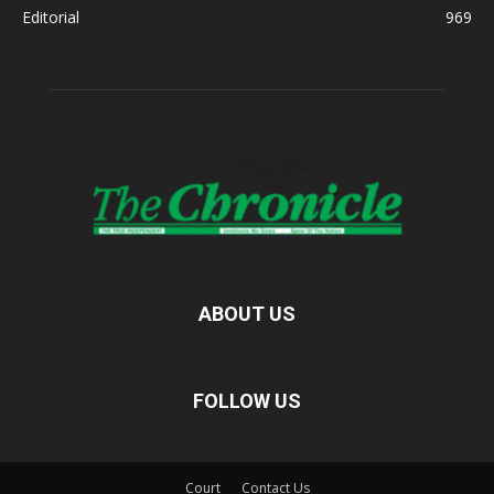
Editorial
969
ABOUT US
FOLLOW US
Court
Contact Us