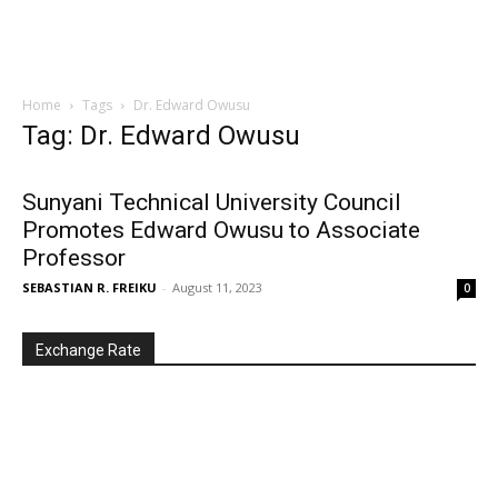
Home
Tags
Dr. Edward Owusu
Tag: Dr. Edward Owusu
Sunyani Technical University Council
Promotes Edward Owusu to Associate
Professor
SEBASTIAN R. FREIKU
-
August 11, 2023
0
Exchange Rate