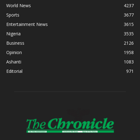
World News
4237
Sports
3677
Entertainment News
3615
Nigeria
3535
Business
2126
Opinion
1958
Ashanti
1083
Editorial
971