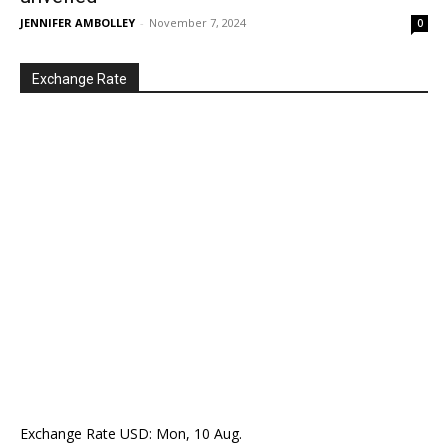
JENNIFER AMBOLLEY
-
November 7, 2024
0
Exchange Rate
Exchange Rate
USD
: Mon, 10 Aug.