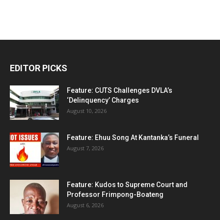
EDITOR PICKS
Feature: CUTS Challenges DVLA’s
‘Delinquency’ Charges
August 10, 2026
Feature: Ehuu Song At Kantanka’s Funeral
August 7, 2026
Feature: Kudos to Supreme Court and
Professor Frimpong-Boateng
August 6, 2026