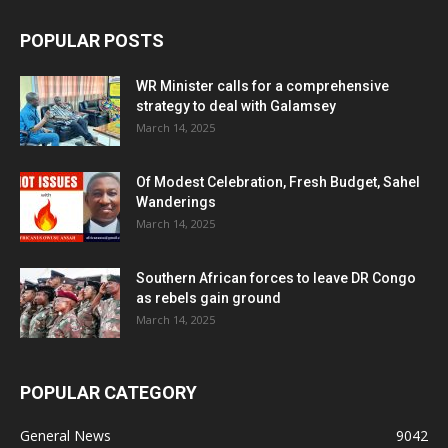
POPULAR POSTS
WR Minister calls for a comprehensive
strategy to deal with Galamsey
March 14, 2025
Of Modest Celebration, Fresh Budget, Sahel
Wanderings
March 14, 2025
Southern African forces to leave DR Congo
as rebels gain ground
March 14, 2025
POPULAR CATEGORY
General News
9042