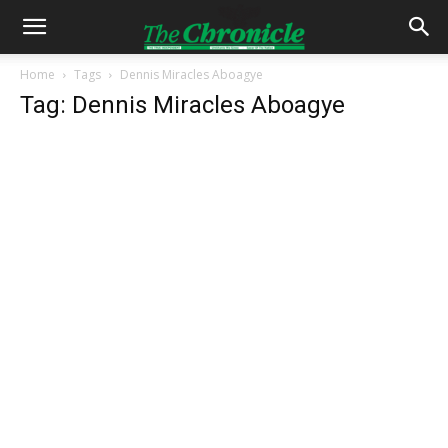
Home
Tags
Dennis Miracles Aboagye
Tag: Dennis Miracles Aboagye