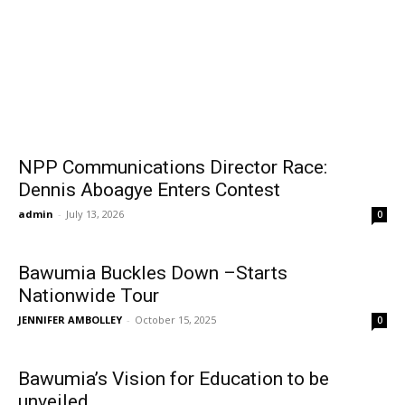
NPP Communications Director Race:
Dennis Aboagye Enters Contest
admin
-
July 13, 2026
0
Bawumia Buckles Down –Starts
Nationwide Tour
JENNIFER AMBOLLEY
-
October 15, 2025
0
Bawumia’s Vision for Education to be
unveiled