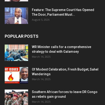
Feature: The Supreme Court Has Opened
The Door, Parliament Must...
August 5, 2026
POPULAR POSTS
WR Minister calls for a comprehensive
strategy to deal with Galamsey
March 14, 2025
Of Modest Celebration, Fresh Budget, Sahel
Wanderings
March 14, 2025
Southern African forces to leave DR Congo
as rebels gain ground
March 14, 2025