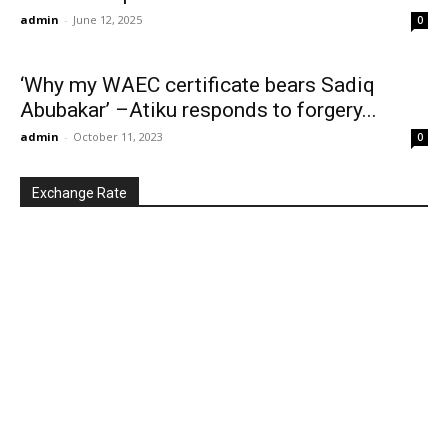
admin
-
June 12, 2025
0
‘Why my WAEC certificate bears Sadiq
Abubakar’ –Atiku responds to forgery...
admin
-
October 11, 2023
0
Exchange Rate