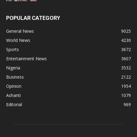
POPULAR CATEGORY
General News
9025
World News
4230
Sports
3672
Entertainment News
3607
Nigeria
3532
Business
2122
Opinion
1954
Ashanti
1079
Editorial
969