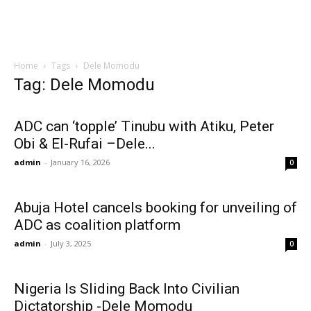
Home
Tags
Dele Momodu
Tag: Dele Momodu
ADC can ‘topple’ Tinubu with Atiku, Peter
Obi & El-Rufai –Dele...
admin
-
January 16, 2026
0
Abuja Hotel cancels booking for unveiling of
ADC as coalition platform
admin
-
July 3, 2025
0
Nigeria Is Sliding Back Into Civilian
Dictatorship -Dele Momodu