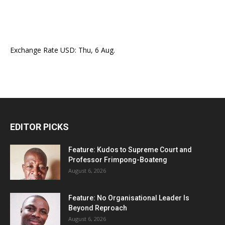
Exchange Rate
USD
: Thu, 6 Aug.
EDITOR PICKS
Feature: Kudos to Supreme Court and
Professor Frimpong-Boateng
August 6, 2026
Feature: No Organisational Leader Is
Beyond Reproach
August 6, 2026