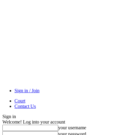
Sign in / Join
Court
Contact Us
Sign in
Welcome! Log into your account
your username
your password