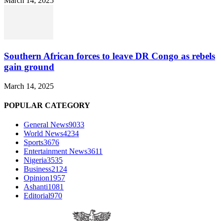
March 14, 2025
Southern African forces to leave DR Congo as rebels
gain ground
March 14, 2025
POPULAR CATEGORY
General News
9033
World News
4234
Sports
3676
Entertainment News
3611
Nigeria
3535
Business
2124
Opinion
1957
Ashanti
1081
Editorial
970