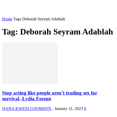
Home
Tags
Deborah Seyram Adablah
Tag: Deborah Seyram Adablah
Stop acting like people aren’t trading sex for
survival -Lydia Forson
NANA KWESI COOMSON
-
January 31, 2023
0