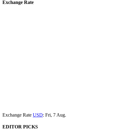
Exchange Rate
Exchange Rate
USD
: Fri, 7 Aug.
EDITOR PICKS