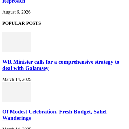
Reproach
August 6, 2026
POPULAR POSTS
WR Minister calls for a comprehensive strategy to
deal with Galamsey
March 14, 2025
Of Modest Celebration, Fresh Budget, Sahel
Wanderings