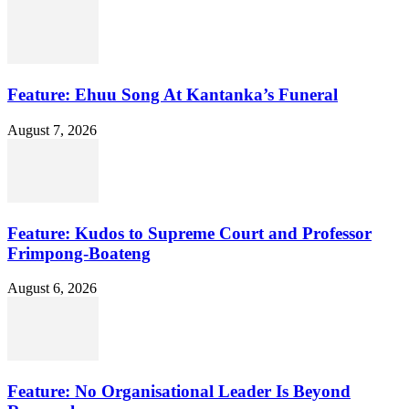
Feature: Ehuu Song At Kantanka’s Funeral
August 7, 2026
Feature: Kudos to Supreme Court and Professor
Frimpong-Boateng
August 6, 2026
Feature: No Organisational Leader Is Beyond