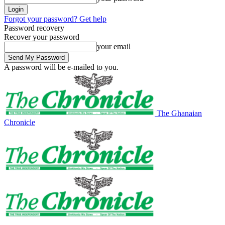
Forgot your password? Get help
Password recovery
Recover your password
your email
A password will be e-mailed to you.
The Ghanaian
Chronicle