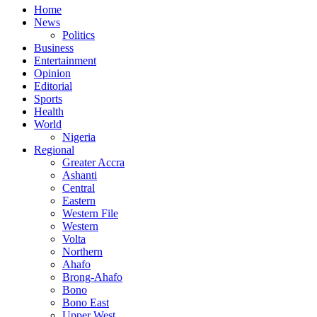
Home
News
Politics
Business
Entertainment
Opinion
Editorial
Sports
Health
World
Nigeria
Regional
Greater Accra
Ashanti
Central
Eastern
Western File
Western
Volta
Northern
Ahafo
Brong-Ahafo
Bono
Bono East
Upper West