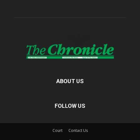
ABOUT US
FOLLOW US
Court
Contact Us