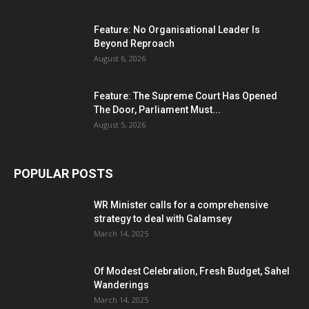
Feature: No Organisational Leader Is
Beyond Reproach
August 6, 2026
Feature: The Supreme Court Has Opened
The Door, Parliament Must...
August 5, 2026
POPULAR POSTS
WR Minister calls for a comprehensive
strategy to deal with Galamsey
March 14, 2025
Of Modest Celebration, Fresh Budget, Sahel
Wanderings
March 14, 2025