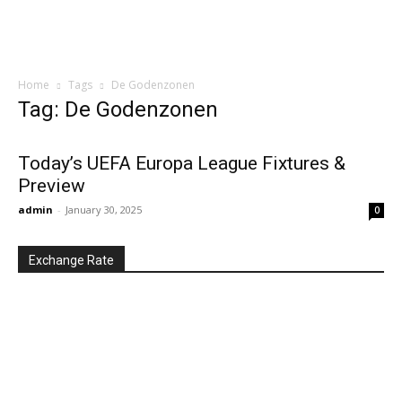
Home
Tags
De Godenzonen
Tag: De Godenzonen
Today’s UEFA Europa League Fixtures &
Preview
admin
-
January 30, 2025
0
Exchange Rate