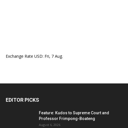
Exchange Rate
USD
: Fri, 7 Aug.
EDITOR PICKS
Feature: Kudos to Supreme Court and
Professor Frimpong-Boateng
August 6, 2026