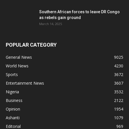
Southern African forces to leave DR Congo
as rebels gain ground
March 14, 2025
POPULAR CATEGORY
General News
9025
World News
4230
Sports
3672
Entertainment News
3607
Nigeria
3532
Business
2122
Opinion
1954
Ashanti
1079
Editorial
969