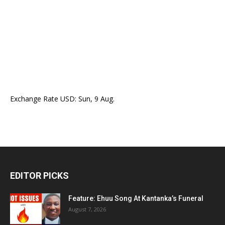
Exchange Rate
USD
: Sun, 9 Aug.
EDITOR PICKS
Feature: Ehuu Song At Kantanka’s Funeral
August 7, 2026