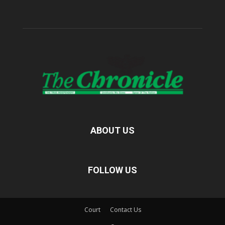
ABOUT US
FOLLOW US
Court
Contact Us