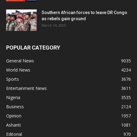
Southern African forces to leave DR Congo
as rebels gain ground
March 14, 2025
POPULAR CATEGORY
General News
9035
World News
4234
Sports
3676
Entertainment News
3611
Nigeria
3535
Business
2124
Opinion
1957
Ashanti
1081
Editorial
970