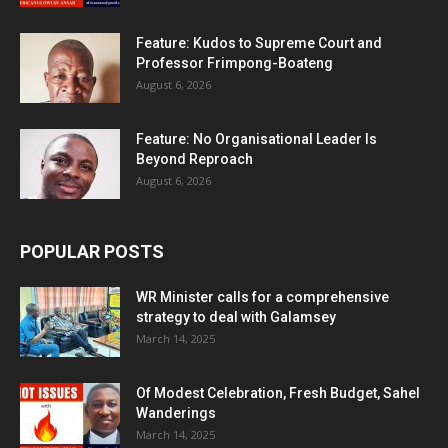
Feature: Kudos to Supreme Court and
Professor Frimpong-Boateng
August 6, 2026
Feature: No Organisational Leader Is
Beyond Reproach
August 6, 2026
POPULAR POSTS
WR Minister calls for a comprehensive
strategy to deal with Galamsey
March 14, 2025
Of Modest Celebration, Fresh Budget, Sahel
Wanderings
March 14, 2025