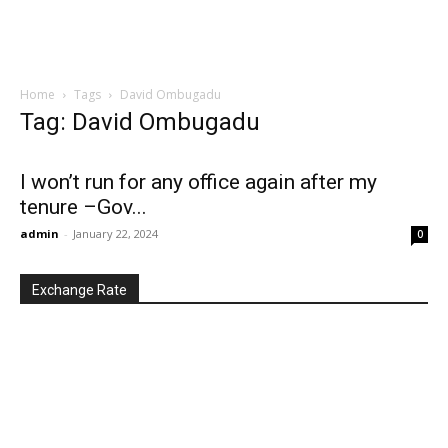
Home
Tags
David Ombugadu
Tag: David Ombugadu
I won’t run for any office again after my
tenure –Gov...
admin
-
January 22, 2024
0
Exchange Rate