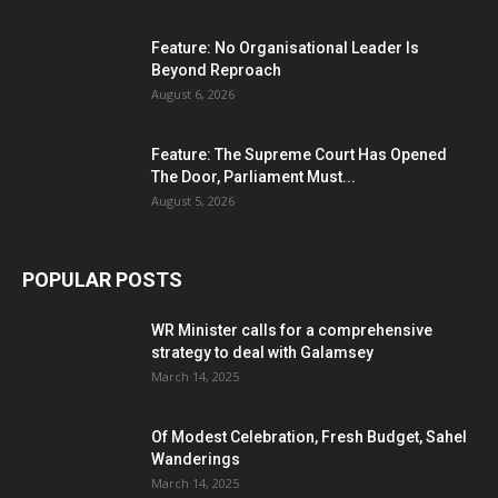
Feature: No Organisational Leader Is
Beyond Reproach
August 6, 2026
Feature: The Supreme Court Has Opened
The Door, Parliament Must...
August 5, 2026
POPULAR POSTS
WR Minister calls for a comprehensive
strategy to deal with Galamsey
March 14, 2025
Of Modest Celebration, Fresh Budget, Sahel
Wanderings
March 14, 2025