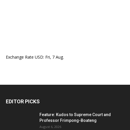
Exchange Rate
USD
: Fri, 7 Aug.
EDITOR PICKS
Feature: Kudos to Supreme Court and
Professor Frimpong-Boateng
August 6, 2026