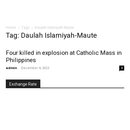
Home
Tags
Daulah Islamiyah-Maute
Tag: Daulah Islamiyah-Maute
Four killed in explosion at Catholic Mass in
Philippines
admin
-
December 4, 2023
0
Exchange Rate