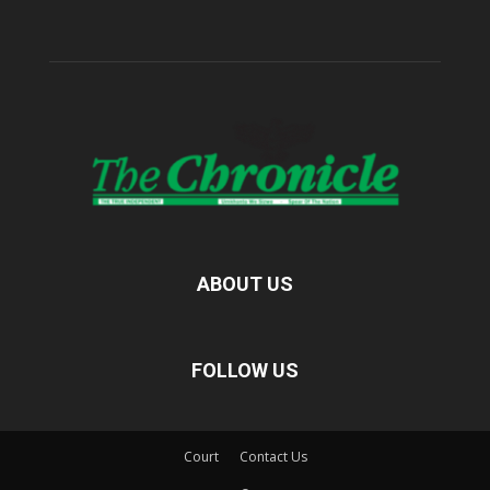
ABOUT US
FOLLOW US
Court
Contact Us