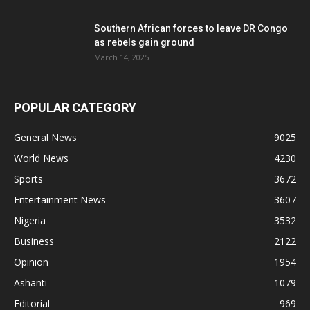
Southern African forces to leave DR Congo
as rebels gain ground
March 14, 2025
POPULAR CATEGORY
General News
9025
World News
4230
Sports
3672
Entertainment News
3607
Nigeria
3532
Business
2122
Opinion
1954
Ashanti
1079
Editorial
969