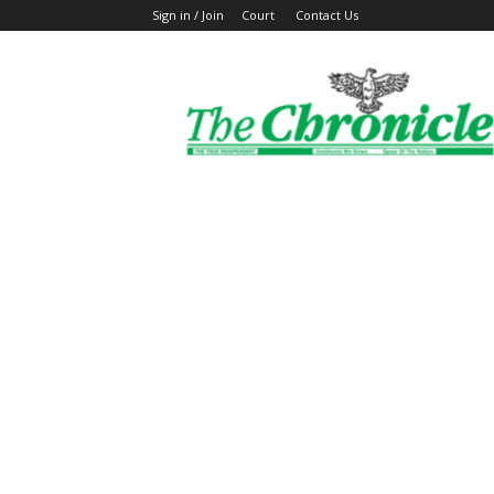
Sign in / Join
Court
Contact Us
The
Ghanaian
Chronicle