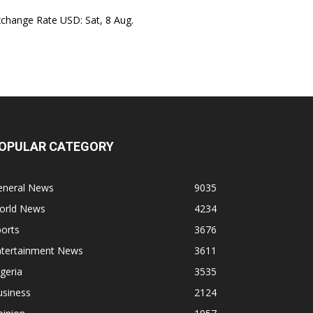
xchange Rate
USD
: Sat, 8 Aug.
OPULAR CATEGORY
eneral News
9035
orld News
4234
orts
3676
ntertainment News
3611
geria
3535
usiness
2124