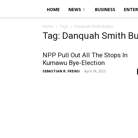
HOME
NEWS
BUSINESS
ENTE
Home
Tags
Danquah Smith Buttey
Tag: Danquah Smith Bu
NPP Pull Out All The Stops In
Kumawu Bye-Election
SEBASTIAN R. FREIKU
-
April 18, 2023