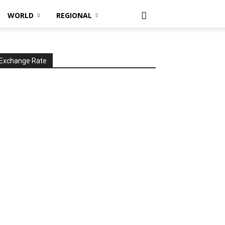
WORLD
REGIONAL
Exchange Rate