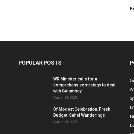
E
POPULAR POSTS
P
WR Minister calls for a
G
comprehensive strategy to deal
W
with Galamsey
March 14, 2025
Sp
E
Of Modest Celebration, Fresh
Budget, Sahel Wanderings
Ni
March 14, 2025
B