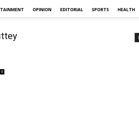
RTAINMENT
OPINION
EDITORIAL
SPORTS
HEALTH
ttey
0