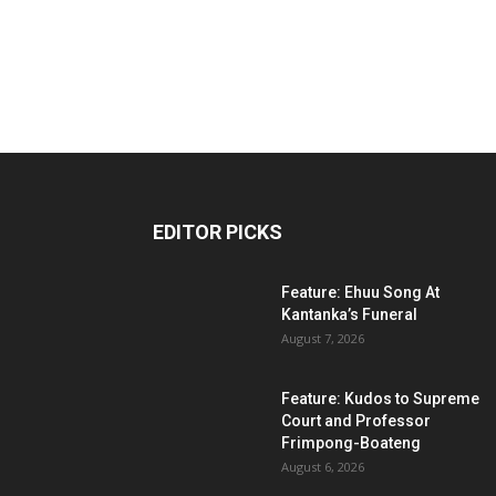
EDITOR PICKS
Feature: Ehuu Song At
Kantanka’s Funeral
August 7, 2026
Feature: Kudos to Supreme
Court and Professor
Frimpong-Boateng
August 6, 2026