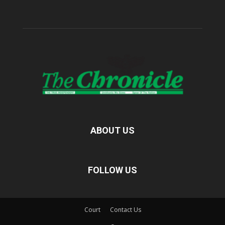
ABOUT US
FOLLOW US
Court
Contact Us