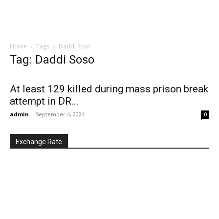
Home
Tags
Daddi Soso
Tag: Daddi Soso
At least 129 killed during mass prison break
attempt in DR...
admin
-
September 4, 2024
0
Exchange Rate