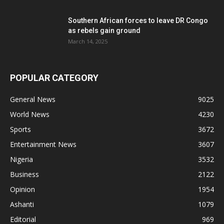
Southern African forces to leave DR Congo
as rebels gain ground
March 14, 2025
POPULAR CATEGORY
General News
9025
World News
4230
Sports
3672
Entertainment News
3607
Nigeria
3532
Business
2122
Opinion
1954
Ashanti
1079
Editorial
969