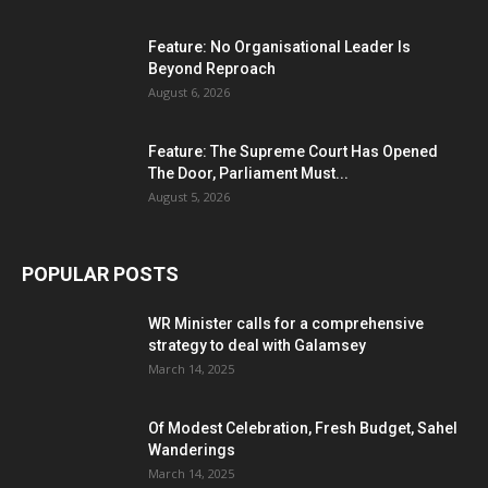
Feature: No Organisational Leader Is
Beyond Reproach
August 6, 2026
Feature: The Supreme Court Has Opened
The Door, Parliament Must...
August 5, 2026
POPULAR POSTS
WR Minister calls for a comprehensive
strategy to deal with Galamsey
March 14, 2025
Of Modest Celebration, Fresh Budget, Sahel
Wanderings
March 14, 2025