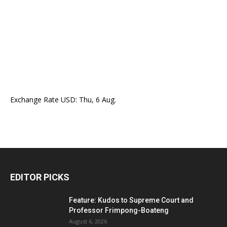
Exchange Rate
USD
: Thu, 6 Aug.
EDITOR PICKS
Feature: Kudos to Supreme Court and
Professor Frimpong-Boateng
August 6, 2026