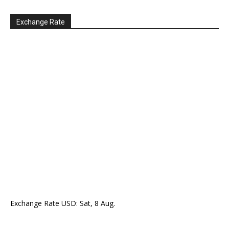
Exchange Rate
Exchange Rate
USD
: Sat, 8 Aug.