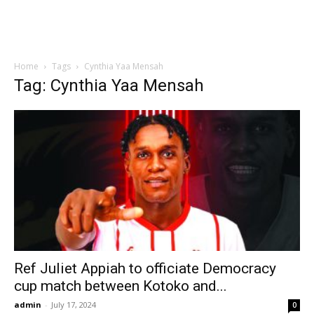
Home
Tags
Cynthia Yaa Mensah
Tag: Cynthia Yaa Mensah
Ref Juliet Appiah to officiate Democracy
cup match between Kotoko and...
admin
-
July 17, 2024
0