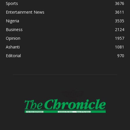
Sports
3676
Entertainment News
3611
Nigeria
3535
Business
2124
Opinion
1957
Ashanti
1081
Editorial
970