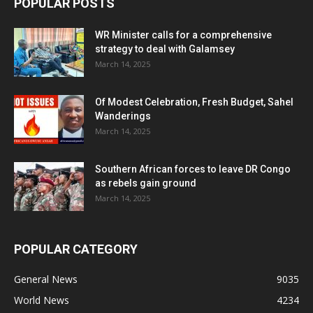
POPULAR POSTS
WR Minister calls for a comprehensive
strategy to deal with Galamsey
March 14, 2025
Of Modest Celebration, Fresh Budget, Sahel
Wanderings
March 14, 2025
Southern African forces to leave DR Congo
as rebels gain ground
March 14, 2025
POPULAR CATEGORY
General News
9035
World News
4234