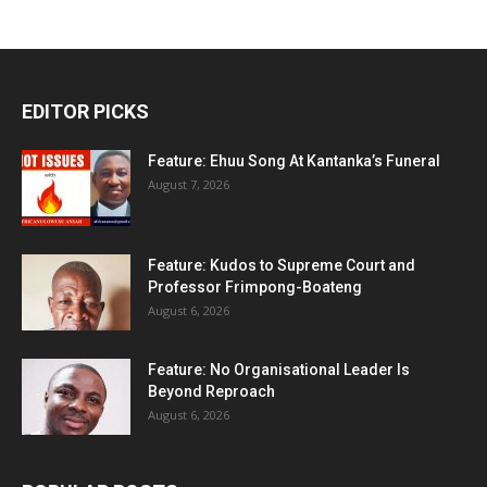
EDITOR PICKS
Feature: Ehuu Song At Kantanka’s Funeral
August 7, 2026
Feature: Kudos to Supreme Court and
Professor Frimpong-Boateng
August 6, 2026
Feature: No Organisational Leader Is
Beyond Reproach
August 6, 2026