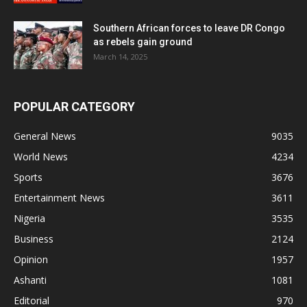
Southern African forces to leave DR Congo
as rebels gain ground
March 14, 2025
POPULAR CATEGORY
General News
9035
World News
4234
Sports
3676
Entertainment News
3611
Nigeria
3535
Business
2124
Opinion
1957
Ashanti
1081
Editorial
970