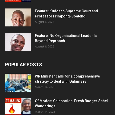
Feature: Kudos to Supreme Court and
Professor Frimpong-Boateng
August 6, 2026
Feature: No Organisational Leader Is
Beyond Reproach
August 6, 2026
POPULAR POSTS
WR Minister calls for a comprehensive
strategy to deal with Galamsey
March 14, 2025
Of Modest Celebration, Fresh Budget, Sahel
Wanderings
March 14, 2025