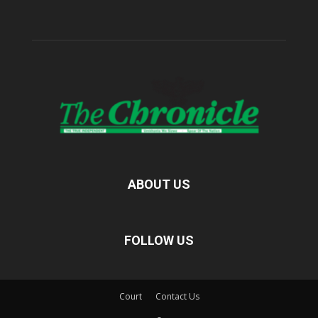
ABOUT US
FOLLOW US
Court
Contact Us