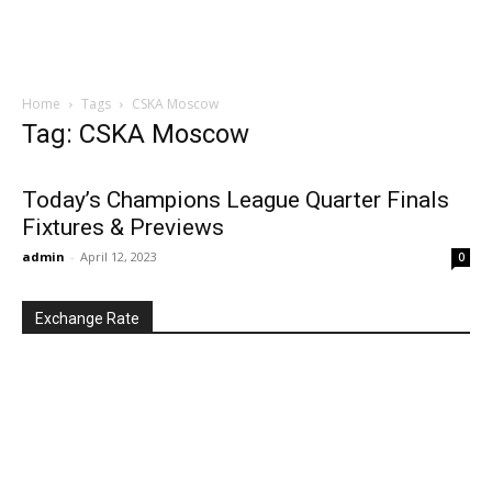
Home
Tags
CSKA Moscow
Tag: CSKA Moscow
Today’s Champions League Quarter Finals
Fixtures & Previews
admin
-
April 12, 2023
0
Exchange Rate