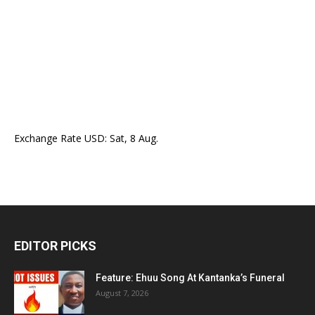
Exchange Rate
USD
: Sat, 8 Aug.
EDITOR PICKS
Feature: Ehuu Song At Kantanka’s Funeral
August 7, 2026