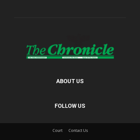
ABOUT US
FOLLOW US
Court
Contact Us