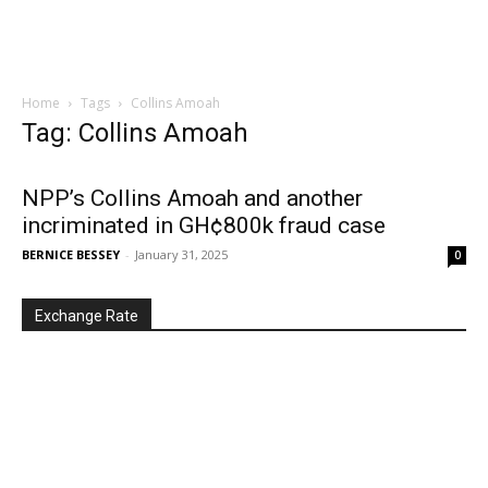
Home
Tags
Collins Amoah
Tag: Collins Amoah
NPP’s Collins Amoah and another
incriminated in GH¢800k fraud case
BERNICE BESSEY
-
January 31, 2025
0
Exchange Rate