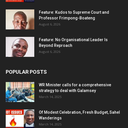
Feature: Kudos to Supreme Court and
Professor Frimpong-Boateng
August 6, 2026
Feature: No Organisational Leader Is
Beyond Reproach
August 6, 2026
POPULAR POSTS
WR Minister calls for a comprehensive
strategy to deal with Galamsey
March 14, 2025
Of Modest Celebration, Fresh Budget, Sahel
Wanderings
March 14, 2025