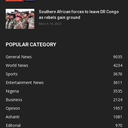
Southern African forces to leave DR Congo
as rebels gain ground
March 14, 2025
POPULAR CATEGORY
General News
9035
World News
4234
Sports
3676
Entertainment News
3611
Nigeria
3535
Business
2124
Opinion
1957
Ashanti
1081
Editorial
970