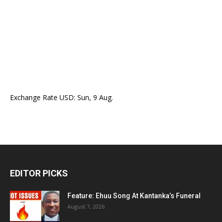
Exchange Rate
USD
: Sun, 9 Aug.
EDITOR PICKS
Feature: Ehuu Song At Kantanka’s Funeral
August 7, 2026