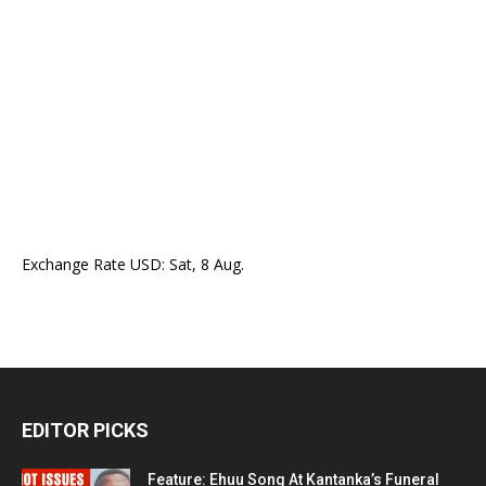
Exchange Rate
USD
: Sat, 8 Aug.
EDITOR PICKS
Feature: Ehuu Song At Kantanka’s Funeral