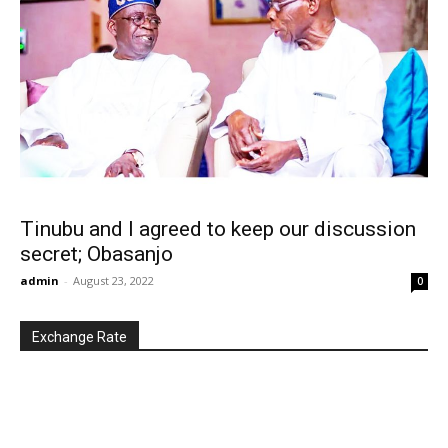
Tinubu and I agreed to keep our discussion
secret; Obasanjo
admin
-
August 23, 2022
0
Exchange Rate