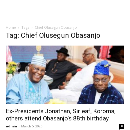
Home
Tags
Chief Olusegun Obasanjo
Tag: Chief Olusegun Obasanjo
Ex-Presidents Jonathan, Sirleaf, Koroma,
others attend Obasanjo’s 88th birthday
admin
-
March 5, 2025
0