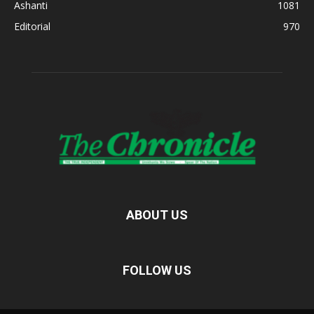
Ashanti
1081
Editorial
970
ABOUT US
FOLLOW US