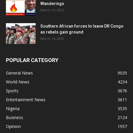
Wanderings
March 14, 2025
Southern African forces to leave DR Congo
as rebels gain ground
March 14, 2025
POPULAR CATEGORY
General News
9035
World News
4234
Sports
3676
Entertainment News
3611
Nigeria
3535
Business
2124
Opinion
1957