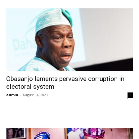
Obasanjo laments pervasive corruption in
electoral system
admin
-
August 14, 2023
0