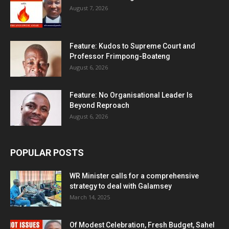
August 7, 2026
Feature: Kudos to Supreme Court and
Professor Frimpong-Boateng
August 6, 2026
Feature: No Organisational Leader Is
Beyond Reproach
August 6, 2026
POPULAR POSTS
WR Minister calls for a comprehensive
strategy to deal with Galamsey
March 14, 2025
Of Modest Celebration, Fresh Budget, Sahel