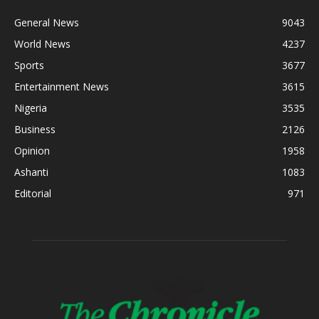
General News
9043
World News
4237
Sports
3677
Entertainment News
3615
Nigeria
3535
Business
2126
Opinion
1958
Ashanti
1083
Editorial
971