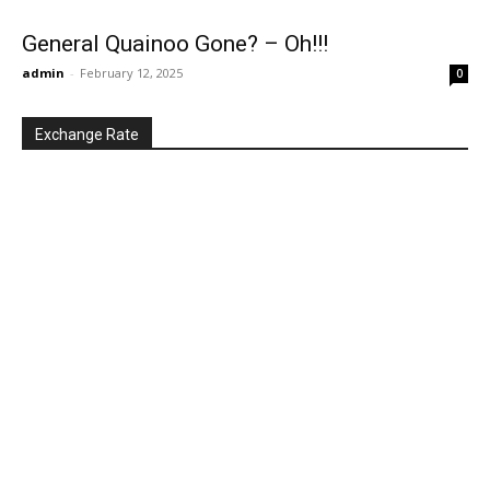
General Quainoo Gone? – Oh!!!
admin
-
February 12, 2025
0
Exchange Rate