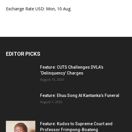
Exchange Rate
USD
: Mon, 10 Aug.
EDITOR PICKS
Feature: CUTS Challenges DVLA’s
‘Delinquency’ Charges
August 10, 2026
Feature: Ehuu Song At Kantanka’s Funeral
August 7, 2026
Feature: Kudos to Supreme Court and
Professor Frimpong-Boateng