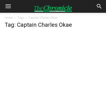
Home
Tags
Captain Charles Okae
Tag: Captain Charles Okae