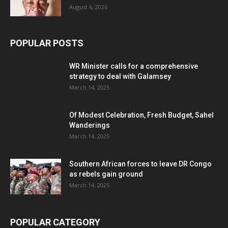
August 6, 2026
POPULAR POSTS
WR Minister calls for a comprehensive
strategy to deal with Galamsey
March 14, 2025
Of Modest Celebration, Fresh Budget, Sahel
Wanderings
March 14, 2025
Southern African forces to leave DR Congo
as rebels gain ground
March 14, 2025
POPULAR CATEGORY