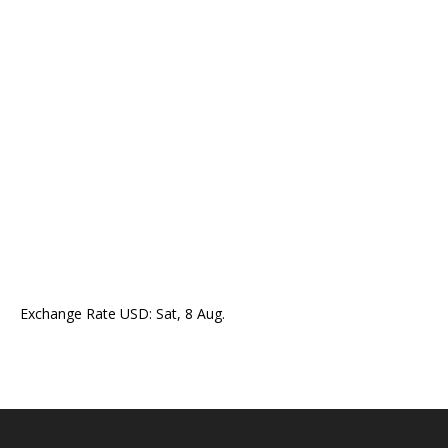
Exchange Rate
USD
: Sat, 8 Aug.