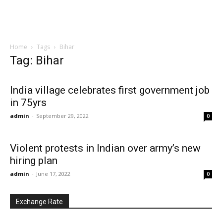
Home
Tags
Bihar
Tag: Bihar
India village celebrates first government job
in 75yrs
admin
-
September 29, 2022
0
Violent protests in Indian over army’s new
hiring plan
admin
-
June 17, 2022
0
Exchange Rate