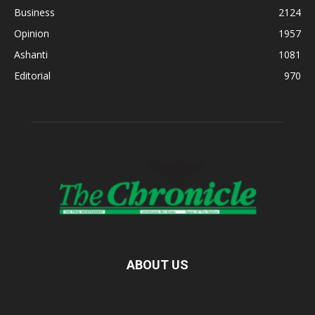
Business
2124
Opinion
1957
Ashanti
1081
Editorial
970
ABOUT US