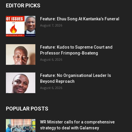
EDITOR PICKS
Feature: Ehuu Song At Kantanka’s Funeral
August 7, 2026
Feature: Kudos to Supreme Court and
Professor Frimpong-Boateng
August 6, 2026
Feature: No Organisational Leader Is
Beyond Reproach
August 6, 2026
POPULAR POSTS
WR Minister calls for a comprehensive
strategy to deal with Galamsey