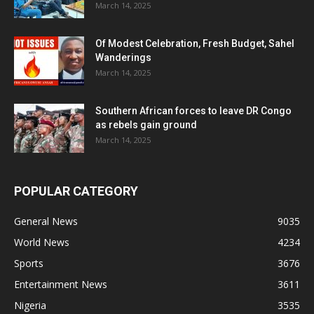
March 14, 2025
Of Modest Celebration, Fresh Budget, Sahel
Wanderings
March 14, 2025
Southern African forces to leave DR Congo
as rebels gain ground
March 14, 2025
POPULAR CATEGORY
General News
9035
World News
4234
Sports
3676
Entertainment News
3611
Nigeria
3535