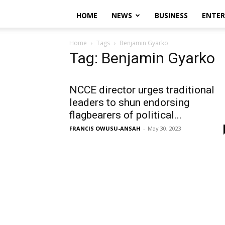
HOME
NEWS
BUSINESS
ENTE
Home
Tags
Benjamin Gyarko
Tag: Benjamin Gyarko
NCCE director urges traditional
leaders to shun endorsing
flagbearers of political...
FRANCIS OWUSU-ANSAH
-
May 30, 2023