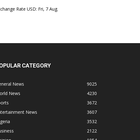
xchange Rate
USD
: Fri, 7 Aug.
OPULAR CATEGORY
eneral News
9025
orld News
4230
orts
3672
ntertainment News
3607
geria
3532
usiness
2122