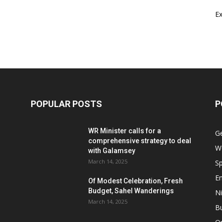
E
POPULAR POSTS
P
WR Minister calls for a
G
comprehensive strategy to deal
W
with Galamsey
March 14, 2025
Sp
E
Of Modest Celebration, Fresh
Budget, Sahel Wanderings
Ni
March 14, 2025
B