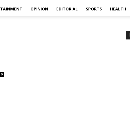
RTAINMENT
OPINION
EDITORIAL
SPORTS
HEALTH
0