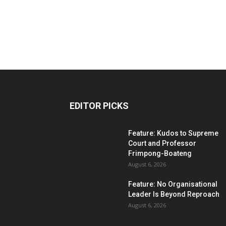
EDITOR PICKS
Feature: Kudos to Supreme
Court and Professor
Frimpong-Boateng
August 6, 2026
Feature: No Organisational
Leader Is Beyond Reproach
August 6, 2026