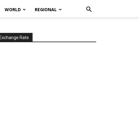
WORLD
REGIONAL
Exchange Rate