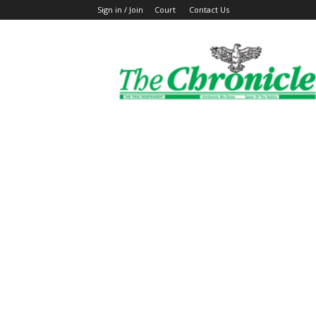
Sign in / Join
Court
Contact Us
The
Ghanaian
Chronicle