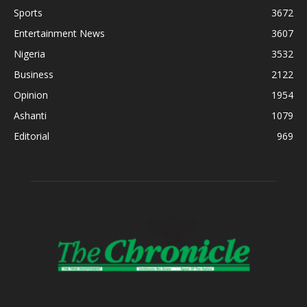
Sports
3672
Entertainment News
3607
Nigeria
3532
Business
2122
Opinion
1954
Ashanti
1079
Editorial
969