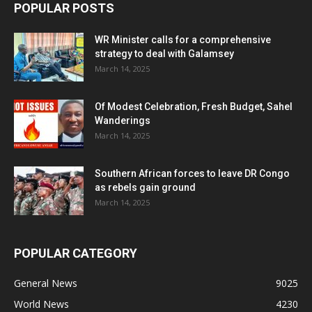
POPULAR POSTS
WR Minister calls for a comprehensive
strategy to deal with Galamsey
March 14, 2025
Of Modest Celebration, Fresh Budget, Sahel
Wanderings
March 14, 2025
Southern African forces to leave DR Congo
as rebels gain ground
March 14, 2025
POPULAR CATEGORY
General News
9025
World News
4230