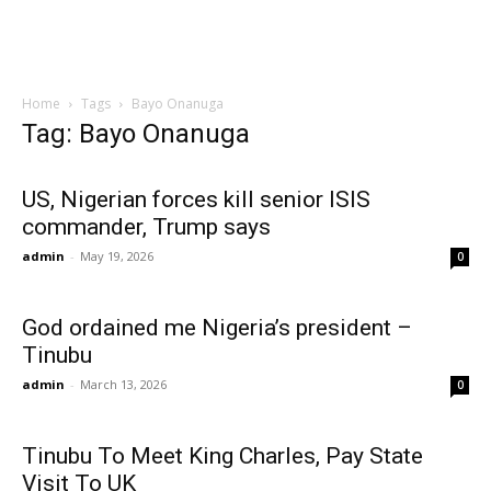
Home
Tags
Bayo Onanuga
Tag: Bayo Onanuga
US, Nigerian forces kill senior ISIS
commander, Trump says
admin
-
May 19, 2026
0
God ordained me Nigeria’s president –
Tinubu
admin
-
March 13, 2026
0
Tinubu To Meet King Charles, Pay State
Visit To UK