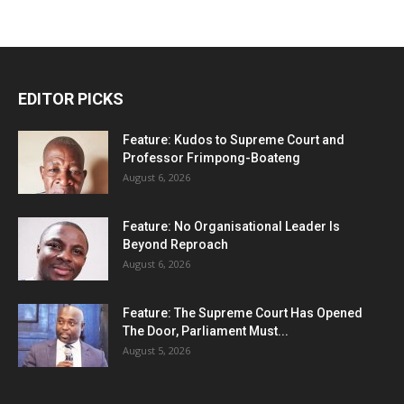
EDITOR PICKS
Feature: Kudos to Supreme Court and
Professor Frimpong-Boateng
August 6, 2026
Feature: No Organisational Leader Is
Beyond Reproach
August 6, 2026
Feature: The Supreme Court Has Opened
The Door, Parliament Must...
August 5, 2026