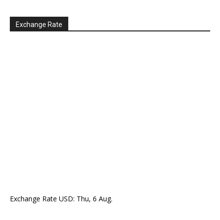
Exchange Rate
Exchange Rate
USD
: Thu, 6 Aug.