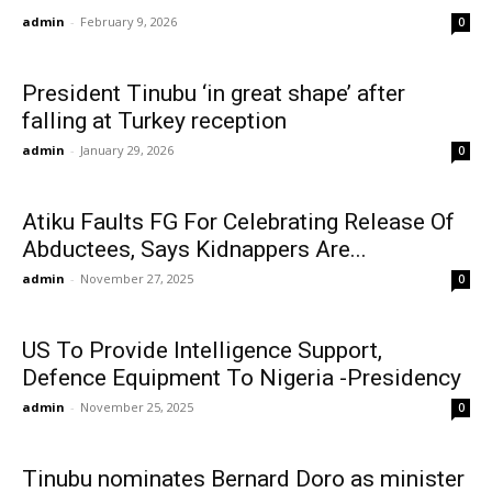
admin
-
February 9, 2026
0
President Tinubu ‘in great shape’ after
falling at Turkey reception
admin
-
January 29, 2026
0
Atiku Faults FG For Celebrating Release Of
Abductees, Says Kidnappers Are...
admin
-
November 27, 2025
0
US To Provide Intelligence Support,
Defence Equipment To Nigeria -Presidency
admin
-
November 25, 2025
0
Tinubu nominates Bernard Doro as minister