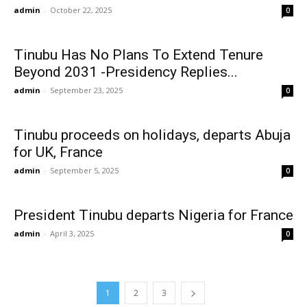
admin
-
October 22, 2025
0
Tinubu Has No Plans To Extend Tenure
Beyond 2031 -Presidency Replies...
admin
-
September 23, 2025
0
Tinubu proceeds on holidays, departs Abuja
for UK, France
admin
-
September 5, 2025
0
President Tinubu departs Nigeria for France
admin
-
April 3, 2025
0
1
2
3