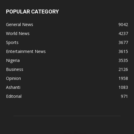
POPULAR CATEGORY
General News
9042
World News
4237
Sports
3677
Entertainment News
3615
Nigeria
3535
Business
2126
Opinion
1958
Ashanti
1083
Editorial
971