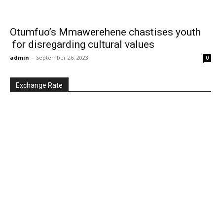
Otumfuo’s Mmawerehene chastises youth
for disregarding cultural values
admin
-
September 26, 2023
0
Exchange Rate