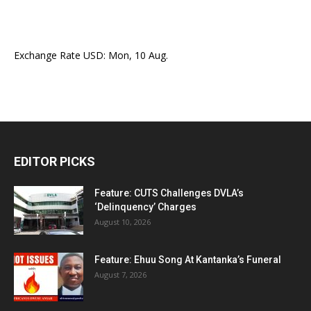
Exchange Rate
USD
: Mon, 10 Aug.
EDITOR PICKS
Feature: CUTS Challenges DVLA’s
‘Delinquency’ Charges
August 10, 2026
Feature: Ehuu Song At Kantanka’s Funeral
August 7, 2026