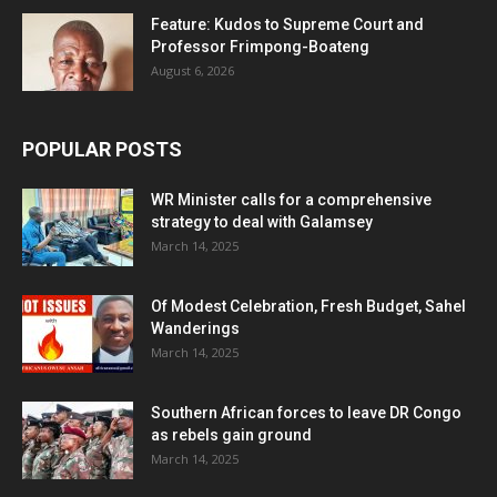
Feature: Kudos to Supreme Court and
Professor Frimpong-Boateng
August 6, 2026
POPULAR POSTS
WR Minister calls for a comprehensive
strategy to deal with Galamsey
March 14, 2025
Of Modest Celebration, Fresh Budget, Sahel
Wanderings
March 14, 2025
Southern African forces to leave DR Congo
as rebels gain ground
March 14, 2025