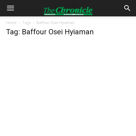
Home
Tags
Baffour Osei Hyiaman
Tag: Baffour Osei Hyiaman