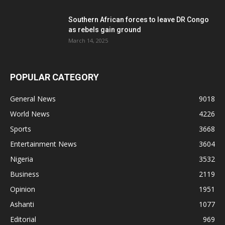
Southern African forces to leave DR Congo
as rebels gain ground
March 14, 2025
POPULAR CATEGORY
General News
9018
World News
4226
Sports
3668
Entertainment News
3604
Nigeria
3532
Business
2119
Opinion
1951
Ashanti
1077
Editorial
969