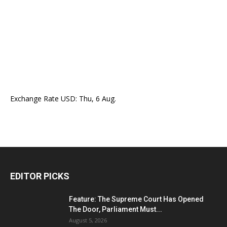
Exchange Rate
USD
: Thu, 6 Aug.
EDITOR PICKS
Feature: The Supreme Court Has Opened
The Door, Parliament Must...
August 5, 2026