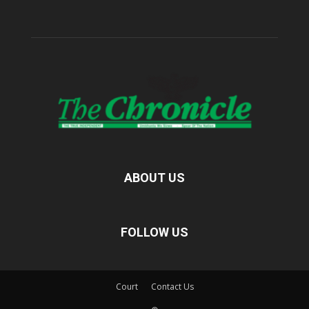
ABOUT US
FOLLOW US
Court
Contact Us