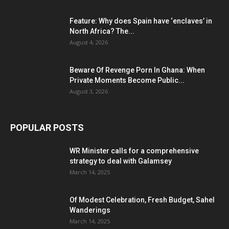
Feature: Why does Spain have ‘enclaves’ in
North Africa? The...
August 4, 2026
Beware Of Revenge Porn In Ghana: When
Private Moments Become Public...
August 3, 2026
POPULAR POSTS
WR Minister calls for a comprehensive
strategy to deal with Galamsey
March 14, 2025
Of Modest Celebration, Fresh Budget, Sahel
Wanderings
March 14, 2025