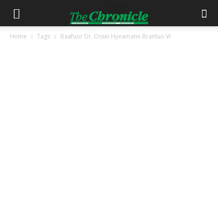
Home
Tags
Baafuor Dr. Ossei Hyeamann Brantuo VI