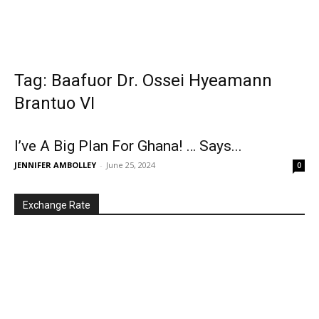
Tag: Baafuor Dr. Ossei Hyeamann
Brantuo VI
I’ve A Big Plan For Ghana! … Says...
JENNIFER AMBOLLEY
-
June 25, 2024
0
Exchange Rate