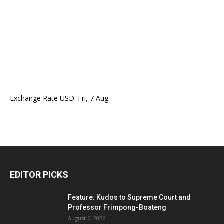
Exchange Rate
USD
: Fri, 7 Aug.
EDITOR PICKS
Feature: Kudos to Supreme Court and
Professor Frimpong-Boateng
August 6, 2026