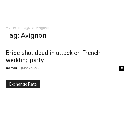
Home
Tags
Avignon
Tag: Avignon
Bride shot dead in attack on French
wedding party
admin
-
June 24, 2025
0
Exchange Rate