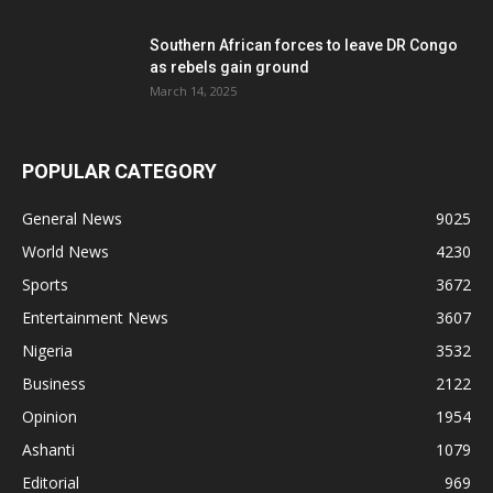
Southern African forces to leave DR Congo
as rebels gain ground
March 14, 2025
POPULAR CATEGORY
General News
9025
World News
4230
Sports
3672
Entertainment News
3607
Nigeria
3532
Business
2122
Opinion
1954
Ashanti
1079
Editorial
969