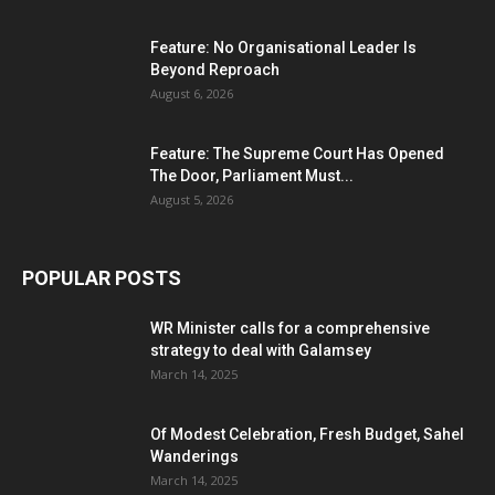
Feature: No Organisational Leader Is
Beyond Reproach
August 6, 2026
Feature: The Supreme Court Has Opened
The Door, Parliament Must...
August 5, 2026
POPULAR POSTS
WR Minister calls for a comprehensive
strategy to deal with Galamsey
March 14, 2025
Of Modest Celebration, Fresh Budget, Sahel
Wanderings
March 14, 2025