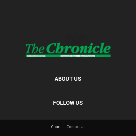
ABOUT US
FOLLOW US
Court
Contact Us