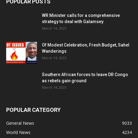
POPULAR POSTS
WR Minister calls for a comprehensive
strategy to deal with Galamsey
March 14, 2025
Of Modest Celebration, Fresh Budget, Sahel
Wanderings
March 14, 2025
Southern African forces to leave DR Congo
as rebels gain ground
March 14, 2025
POPULAR CATEGORY
General News
9033
World News
4234