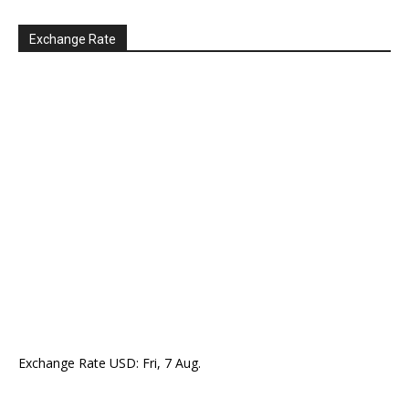
Exchange Rate
Exchange Rate
USD
: Fri, 7 Aug.