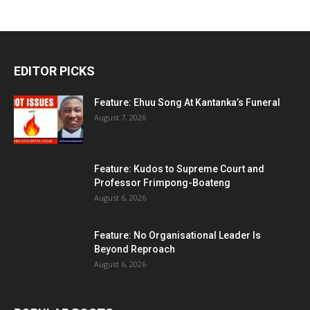
EDITOR PICKS
Feature: Ehuu Song At Kantanka’s Funeral
August 7, 2026
Feature: Kudos to Supreme Court and
Professor Frimpong-Boateng
August 6, 2026
Feature: No Organisational Leader Is
Beyond Reproach
August 6, 2026