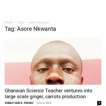
Home
Tags
Asore Nkwanta
Tag: Asore Nkwanta
Ghanaian Science Teacher ventures into
large scale ginger, carrots production
SEBASTIAN R. FREIKU
-
June 6, 2023
0