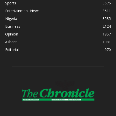
Sports
3676
Entertainment News
3611
Nigeria
3535
Business
2124
Opinion
1957
Ashanti
1081
Editorial
970