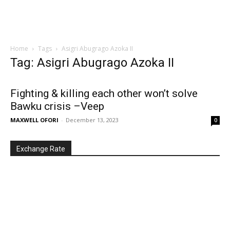
Home
Tags
Asigri Abugrago Azoka II
Tag: Asigri Abugrago Azoka II
Fighting & killing each other won’t solve
Bawku crisis –Veep
MAXWELL OFORI
-
December 13, 2023
0
Exchange Rate