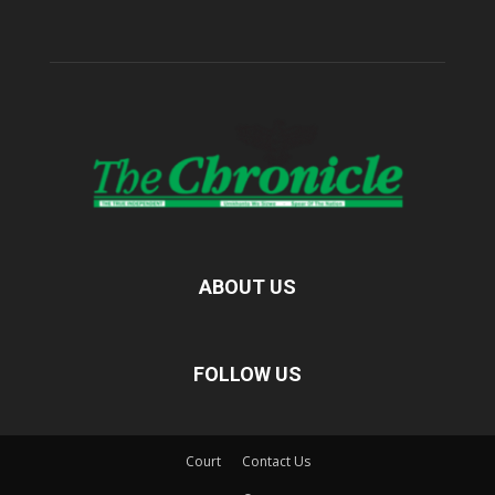
ABOUT US
FOLLOW US
Court
Contact Us