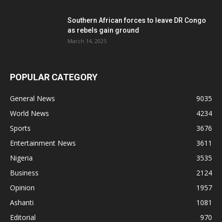
Southern African forces to leave DR Congo
as rebels gain ground
March 14, 2025
POPULAR CATEGORY
General News
9035
World News
4234
Sports
3676
Entertainment News
3611
Nigeria
3535
Business
2124
Opinion
1957
Ashanti
1081
Editorial
970