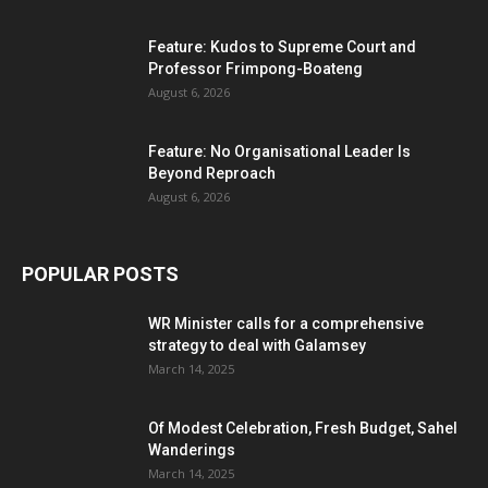
Feature: Kudos to Supreme Court and
Professor Frimpong-Boateng
August 6, 2026
Feature: No Organisational Leader Is
Beyond Reproach
August 6, 2026
POPULAR POSTS
WR Minister calls for a comprehensive
strategy to deal with Galamsey
March 14, 2025
Of Modest Celebration, Fresh Budget, Sahel
Wanderings
March 14, 2025