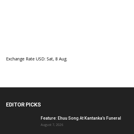
Exchange Rate
USD
: Sat, 8 Aug.
EDITOR PICKS
Feature: Ehuu Song At Kantanka’s Funeral
August 7, 2026