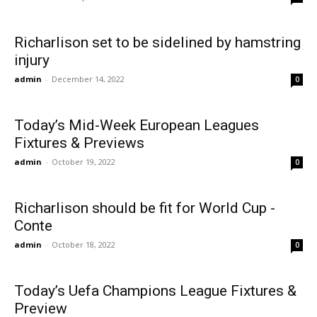
Richarlison set to be sidelined by hamstring
injury
admin
-
December 14, 2022
0
Today’s Mid-Week European Leagues
Fixtures & Previews
admin
-
October 19, 2022
0
Richarlison should be fit for World Cup -
Conte
admin
-
October 18, 2022
0
Today’s Uefa Champions League Fixtures &
Preview