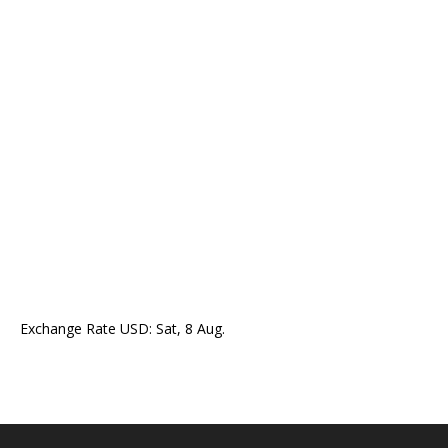
Exchange Rate
USD
: Sat, 8 Aug.