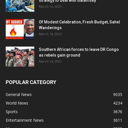
strategy to deal with Galamsey
March 14, 2025
Of Modest Celebration, Fresh Budget, Sahel
Wanderings
March 14, 2025
Southern African forces to leave DR Congo
as rebels gain ground
March 14, 2025
POPULAR CATEGORY
General News
9035
World News
4234
Sports
3676
Entertainment News
3611