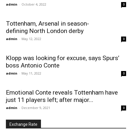
admin
-
October 4, 2022
0
Tottenham, Arsenal in season-
defining North London derby
admin
-
May 12, 2022
0
Klopp was looking for excuse, says Spurs’
boss Antonio Conte
admin
-
May 11, 2022
0
Emotional Conte reveals Tottenham have
just 11 players left; after major...
admin
-
December 9, 2021
0
Exchange Rate