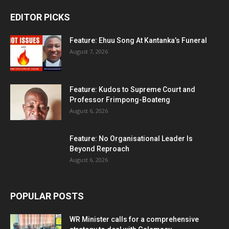
EDITOR PICKS
Feature: Ehuu Song At Kantanka’s Funeral
August 7, 2026
Feature: Kudos to Supreme Court and
Professor Frimpong-Boateng
August 6, 2026
Feature: No Organisational Leader Is
Beyond Reproach
August 6, 2026
POPULAR POSTS
WR Minister calls for a comprehensive