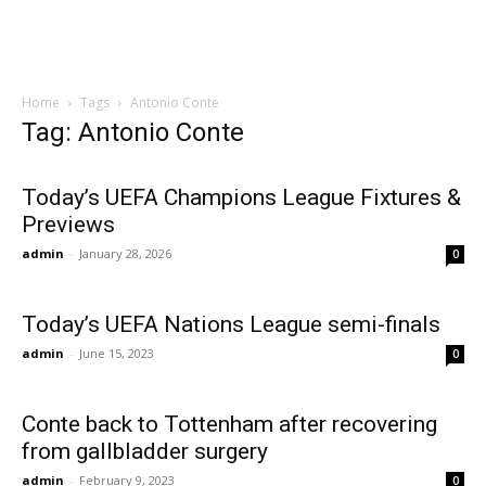
Home
Tags
Antonio Conte
Tag: Antonio Conte
Today’s UEFA Champions League Fixtures &
Previews
admin
-
January 28, 2026
0
Today’s UEFA Nations League semi-finals
admin
-
June 15, 2023
0
Conte back to Tottenham after recovering
from gallbladder surgery
admin
-
February 9, 2023
0