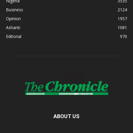
Nigeria
3535
Business
2124
Opinion
1957
Ashanti
1081
Editorial
970
ABOUT US