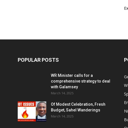
E
POPULAR POSTS
P
WR Minister calls for a
G
comprehensive strategy to deal
W
with Galamsey
March 14, 2025
Sp
E
Of Modest Celebration, Fresh
Budget, Sahel Wanderings
Ni
March 14, 2025
B