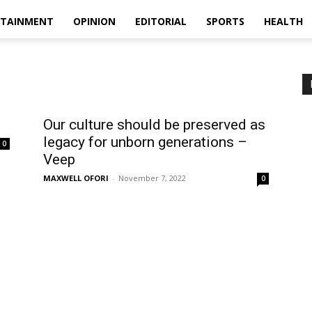
RTAINMENT
OPINION
EDITORIAL
SPORTS
HEALTH
Our culture should be preserved as
legacy for unborn generations –
0
Veep
MAXWELL OFORI
-
November 7, 2022
0