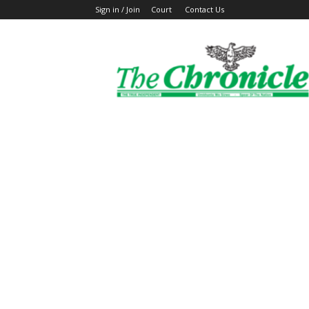
Sign in / Join
Court
Contact Us
The
Ghanaian
Chronicle