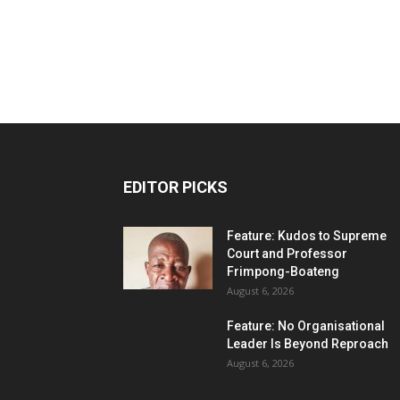
EDITOR PICKS
Feature: Kudos to Supreme
Court and Professor
Frimpong-Boateng
August 6, 2026
Feature: No Organisational
Leader Is Beyond Reproach
August 6, 2026