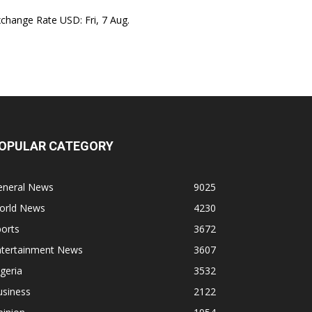
xchange Rate
USD
: Fri, 7 Aug.
OPULAR CATEGORY
eneral News
9025
orld News
4230
orts
3672
ntertainment News
3607
geria
3532
usiness
2122