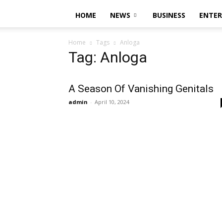
HOME
NEWS
BUSINESS
ENTE
Home
Tags
Anloga
Tag: Anloga
A Season Of Vanishing Genitals
admin
-
April 10, 2024