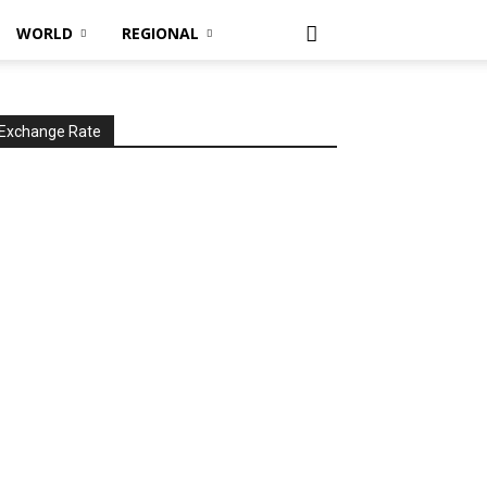
WORLD
REGIONAL
Exchange Rate