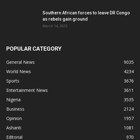
Southern African forces to leave DR Congo
as rebels gain ground
March 14, 2025
POPULAR CATEGORY
General News
9035
World News
4234
Sports
3676
Entertainment News
3611
Nigeria
3535
Business
2124
Opinion
1957
Ashanti
1081
Editorial
970