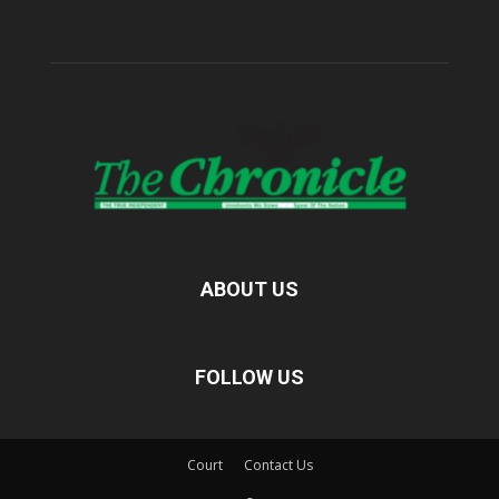
ABOUT US
FOLLOW US
Court
Contact Us