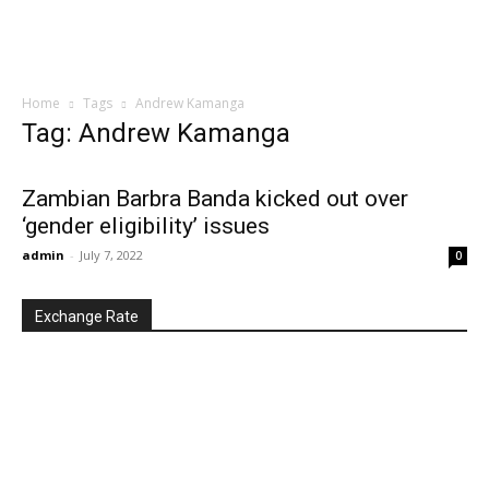
Home
Tags
Andrew Kamanga
Tag: Andrew Kamanga
Zambian Barbra Banda kicked out over
‘gender eligibility’ issues
admin
-
July 7, 2022
0
Exchange Rate