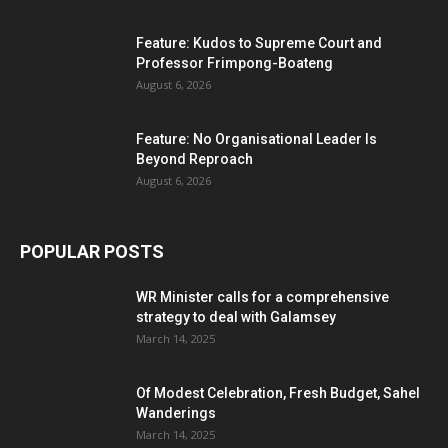
Feature: Kudos to Supreme Court and
Professor Frimpong-Boateng
August 6, 2026
Feature: No Organisational Leader Is
Beyond Reproach
August 6, 2026
POPULAR POSTS
WR Minister calls for a comprehensive
strategy to deal with Galamsey
March 14, 2025
Of Modest Celebration, Fresh Budget, Sahel
Wanderings
March 14, 2025