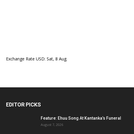
Exchange Rate
USD
: Sat, 8 Aug.
EDITOR PICKS
Feature: Ehuu Song At Kantanka’s Funeral
August 7, 2026