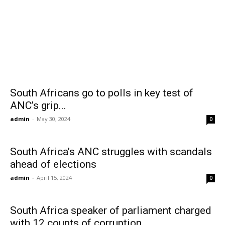
South Africans go to polls in key test of
ANC’s grip...
admin
-
May 30, 2024
0
South Africa’s ANC struggles with scandals
ahead of elections
admin
-
April 15, 2024
0
South Africa speaker of parliament charged
with 12 counts of corruption