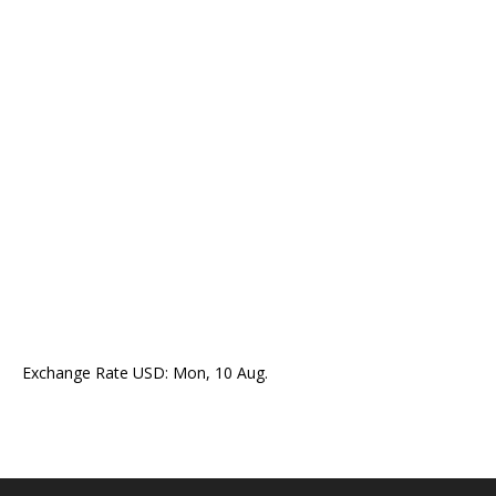
Exchange Rate
USD
: Mon, 10 Aug.