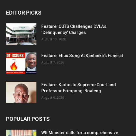
EDITOR PICKS
Feature: CUTS Challenges DVLA’s
‘Delinquency’ Charges
August 10, 2026
Feature: Ehuu Song At Kantanka’s Funeral
August 7, 2026
Feature: Kudos to Supreme Court and
Professor Frimpong-Boateng
August 6, 2026
POPULAR POSTS
WR Minister calls for a comprehensive