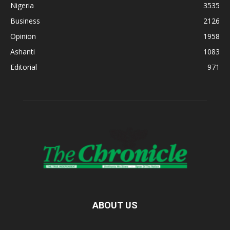
Nigeria
3535
Business
2126
Opinion
1958
Ashanti
1083
Editorial
971
ABOUT US