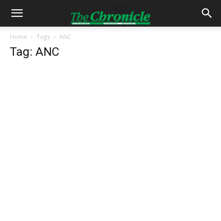
Home
Tags
ANC
Tag: ANC