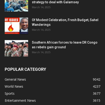
strategy to deal with Galamsey
March 14, 2025
Of Modest Celebration, Fresh Budget, Sahel
Wanderings
March 14, 2025
Southern African forces to leave DR Congo
as rebels gain ground
March 14, 2025
POPULAR CATEGORY
General News
9042
World News
4237
Sports
3677
Entertainment News
3615