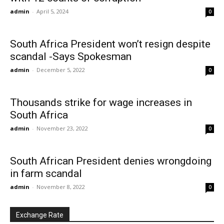
admin
-
April 5, 2024
0
South Africa President won’t resign despite
scandal -Says Spokesman
admin
-
December 5, 2022
0
Thousands strike for wage increases in
South Africa
admin
-
November 23, 2022
0
South African President denies wrongdoing
in farm scandal
admin
-
November 8, 2022
0
Exchange Rate