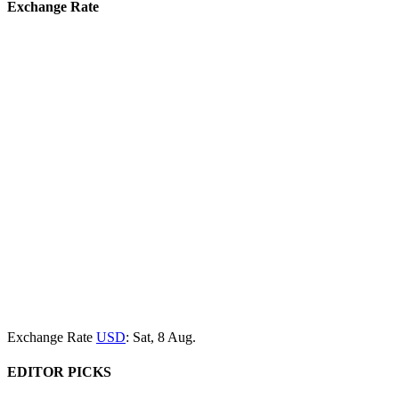
Exchange Rate
Exchange Rate
USD
: Sat, 8 Aug.
EDITOR PICKS