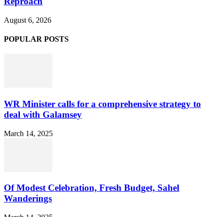
Reproach
August 6, 2026
POPULAR POSTS
WR Minister calls for a comprehensive strategy to
deal with Galamsey
March 14, 2025
Of Modest Celebration, Fresh Budget, Sahel
Wanderings