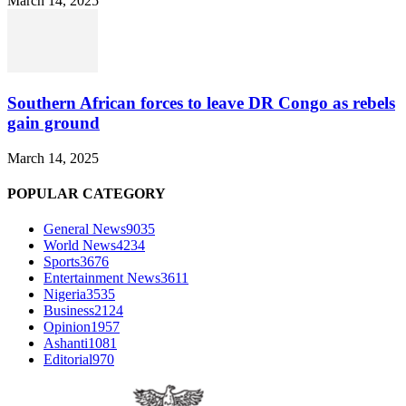
March 14, 2025
Southern African forces to leave DR Congo as rebels
gain ground
March 14, 2025
POPULAR CATEGORY
General News
9035
World News
4234
Sports
3676
Entertainment News
3611
Nigeria
3535
Business
2124
Opinion
1957
Ashanti
1081
Editorial
970