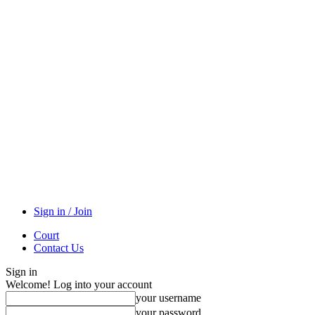
Sign in / Join
Court
Contact Us
Sign in
Welcome! Log into your account
your username
your password