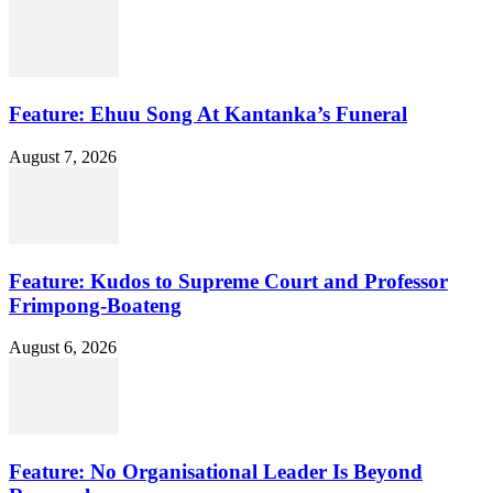
Feature: Ehuu Song At Kantanka’s Funeral
August 7, 2026
Feature: Kudos to Supreme Court and Professor
Frimpong-Boateng
August 6, 2026
Feature: No Organisational Leader Is Beyond