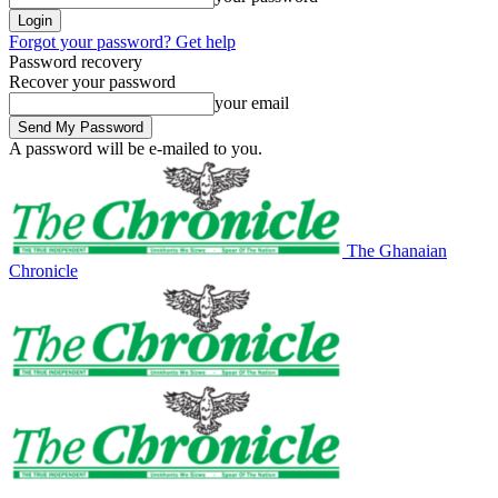
Forgot your password? Get help
Password recovery
Recover your password
your email
A password will be e-mailed to you.
The Ghanaian
Chronicle