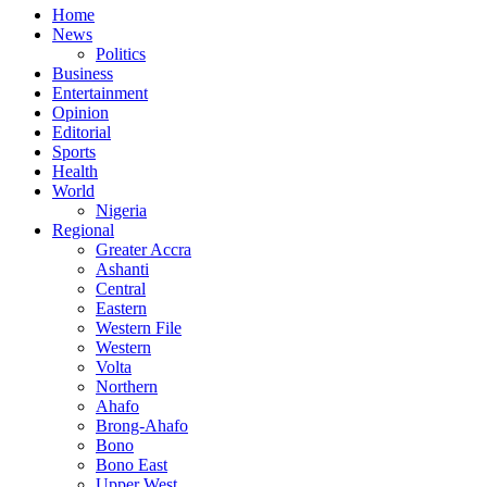
Home
News
Politics
Business
Entertainment
Opinion
Editorial
Sports
Health
World
Nigeria
Regional
Greater Accra
Ashanti
Central
Eastern
Western File
Western
Volta
Northern
Ahafo
Brong-Ahafo
Bono
Bono East
Upper West