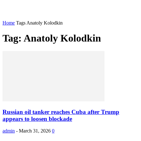
Home
Tags
Anatoly Kolodkin
Tag: Anatoly Kolodkin
Russian oil tanker reaches Cuba after Trump
appears to loosen blockade
admin
-
March 31, 2026
0