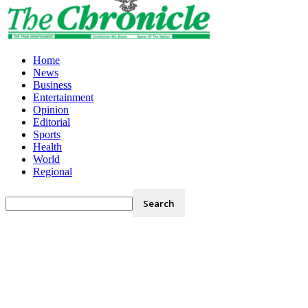
Home
News
Business
Entertainment
Opinion
Editorial
Sports
Health
World
Regional