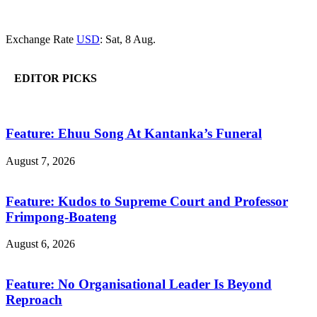
Exchange Rate
USD
: Sat, 8 Aug.
EDITOR PICKS
Feature: Ehuu Song At Kantanka’s Funeral
August 7, 2026
Feature: Kudos to Supreme Court and Professor
Frimpong-Boateng
August 6, 2026
Feature: No Organisational Leader Is Beyond
Reproach