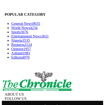
POPULAR CATEGORY
General News
9035
World News
4234
Sports
3676
Entertainment News
3611
Nigeria
3535
Business
2124
Opinion
1957
Ashanti
1081
Editorial
970
ABOUT US
FOLLOW US