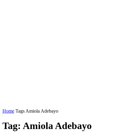
Home
Tags
Amiola Adebayo
Tag: Amiola Adebayo