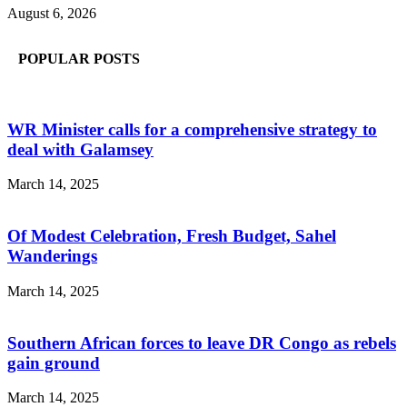
August 6, 2026
POPULAR POSTS
WR Minister calls for a comprehensive strategy to
deal with Galamsey
March 14, 2025
Of Modest Celebration, Fresh Budget, Sahel
Wanderings
March 14, 2025
Southern African forces to leave DR Congo as rebels
gain ground
March 14, 2025