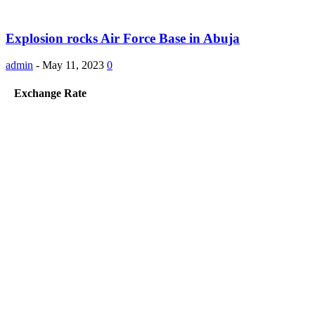
Explosion rocks Air Force Base in Abuja
admin
-
May 11, 2023
0
Exchange Rate