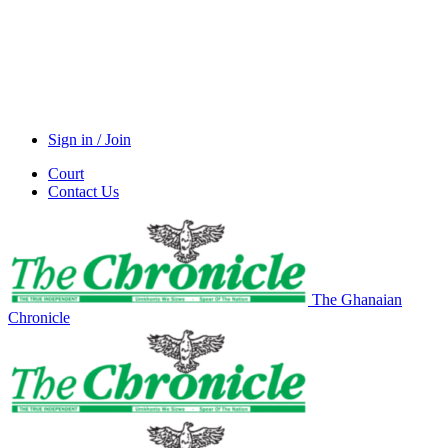
Sign in / Join
Court
Contact Us
The Ghanaian
Chronicle