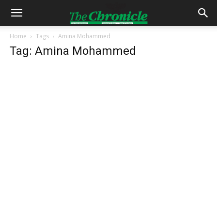
Home
Tags
Amina Mohammed
Tag: Amina Mohammed