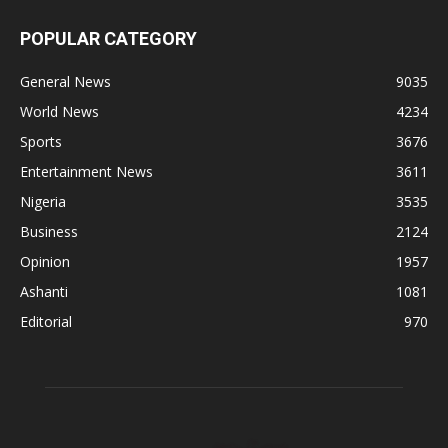
POPULAR CATEGORY
General News
9035
World News
4234
Sports
3676
Entertainment News
3611
Nigeria
3535
Business
2124
Opinion
1957
Ashanti
1081
Editorial
970