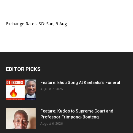
Exchange Rate
USD
: Sun, 9 Aug.
EDITOR PICKS
Feature: Ehuu Song At Kantanka’s Funeral
August 7, 2026
Feature: Kudos to Supreme Court and
Professor Frimpong-Boateng
August 6, 2026