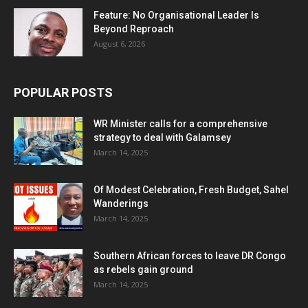
Feature: No Organisational Leader Is
Beyond Reproach
August 6, 2026
POPULAR POSTS
WR Minister calls for a comprehensive
strategy to deal with Galamsey
March 14, 2025
Of Modest Celebration, Fresh Budget, Sahel
Wanderings
March 14, 2025
Southern African forces to leave DR Congo
as rebels gain ground
March 14, 2025