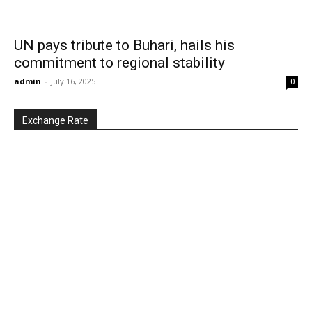
UN pays tribute to Buhari, hails his
commitment to regional stability
admin
-
July 16, 2025
0
Exchange Rate