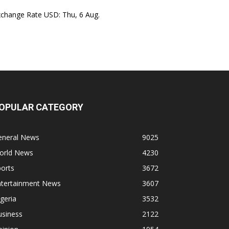
xchange Rate
USD
: Thu, 6 Aug.
OPULAR CATEGORY
eneral News
9025
orld News
4230
orts
3672
ntertainment News
3607
geria
3532
usiness
2122