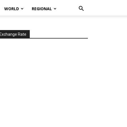
WORLD
REGIONAL
Exchange Rate