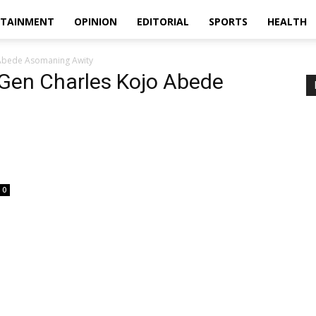
RTAINMENT
OPINION
EDITORIAL
SPORTS
HEALTH
Abede Asomaning Awity
Gen Charles Kojo Abede
0