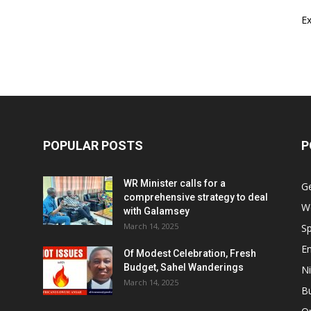
E
POPULAR POSTS
P
WR Minister calls for a
G
comprehensive strategy to deal
W
with Galamsey
March 14, 2025
Sp
E
Of Modest Celebration, Fresh
Budget, Sahel Wanderings
Ni
March 14, 2025
B