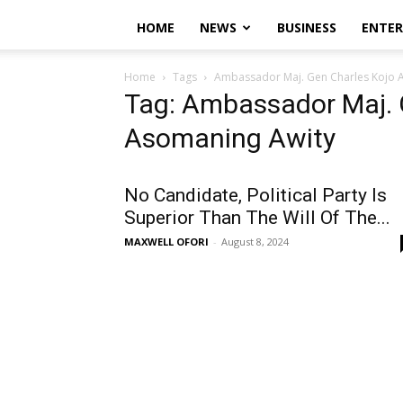
HOME
NEWS
BUSINESS
ENTE
Home
Tags
Ambassador Maj. Gen Charles Kojo 
Tag: Ambassador Maj. 
Asomaning Awity
No Candidate, Political Party Is
Superior Than The Will Of The...
MAXWELL OFORI
-
August 8, 2024