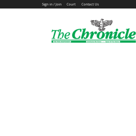
Sign in / Join
Court
Contact Us
The
Ghanaian
Chronicle