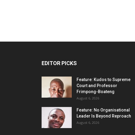
EDITOR PICKS
Feature: Kudos to Supreme
Court and Professor
Frimpong-Boateng
August 6, 2026
Feature: No Organisational
Leader Is Beyond Reproach
August 6, 2026