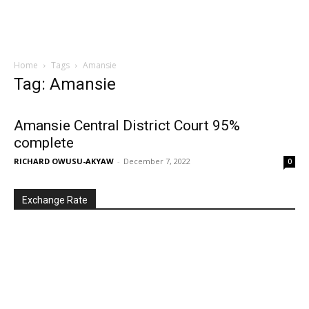
Home
Tags
Amansie
Tag: Amansie
Amansie Central District Court 95%
complete
RICHARD OWUSU-AKYAW
-
December 7, 2022
0
Exchange Rate