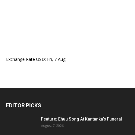
Exchange Rate
USD
: Fri, 7 Aug.
EDITOR PICKS
Feature: Ehuu Song At Kantanka’s Funeral
August 7, 2026