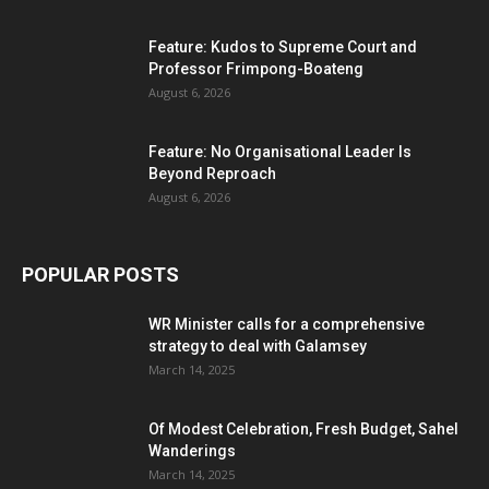
Feature: Kudos to Supreme Court and
Professor Frimpong-Boateng
August 6, 2026
Feature: No Organisational Leader Is
Beyond Reproach
August 6, 2026
POPULAR POSTS
WR Minister calls for a comprehensive
strategy to deal with Galamsey
March 14, 2025
Of Modest Celebration, Fresh Budget, Sahel
Wanderings
March 14, 2025