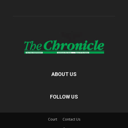
ABOUT US
FOLLOW US
Court
Contact Us