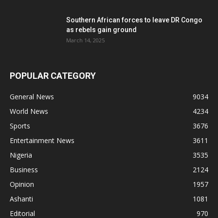
Southern African forces to leave DR Congo
as rebels gain ground
March 14, 2025
POPULAR CATEGORY
General News
9034
World News
4234
Sports
3676
Entertainment News
3611
Nigeria
3535
Business
2124
Opinion
1957
Ashanti
1081
Editorial
970