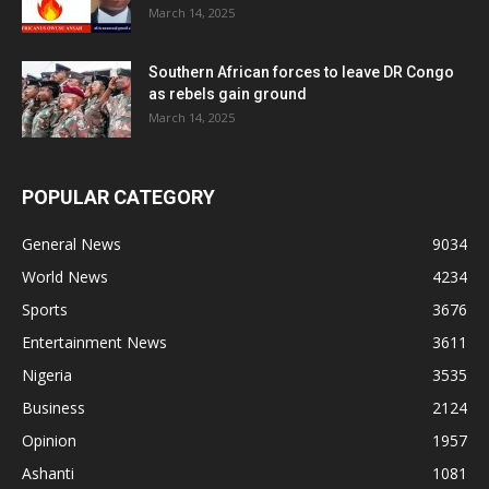
March 14, 2025
Southern African forces to leave DR Congo
as rebels gain ground
March 14, 2025
POPULAR CATEGORY
General News
9034
World News
4234
Sports
3676
Entertainment News
3611
Nigeria
3535
Business
2124
Opinion
1957
Ashanti
1081