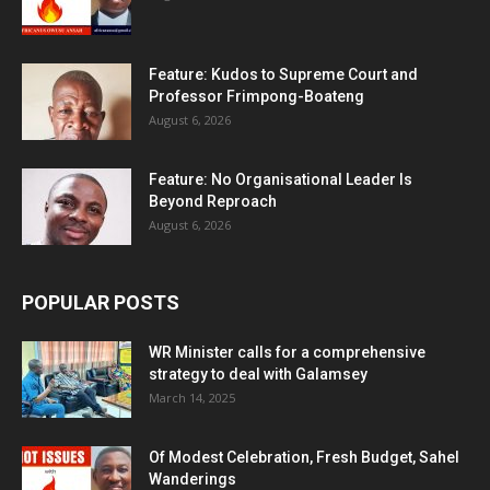
Feature: Kudos to Supreme Court and
Professor Frimpong-Boateng
August 6, 2026
Feature: No Organisational Leader Is
Beyond Reproach
August 6, 2026
POPULAR POSTS
WR Minister calls for a comprehensive
strategy to deal with Galamsey
March 14, 2025
Of Modest Celebration, Fresh Budget, Sahel
Wanderings