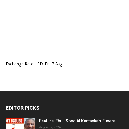
Exchange Rate
USD
: Fri, 7 Aug.
EDITOR PICKS
Feature: Ehuu Song At Kantanka’s Funeral
August 7, 2026