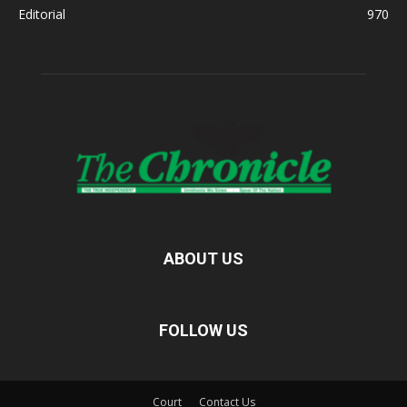
Editorial
970
ABOUT US
FOLLOW US
Court
Contact Us