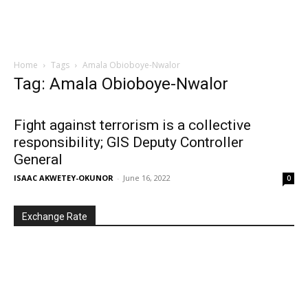
Home
Tags
Amala Obioboye-Nwalor
Tag: Amala Obioboye-Nwalor
Fight against terrorism is a collective
responsibility; GIS Deputy Controller
General
ISAAC AKWETEY-OKUNOR
-
June 16, 2022
0
Exchange Rate