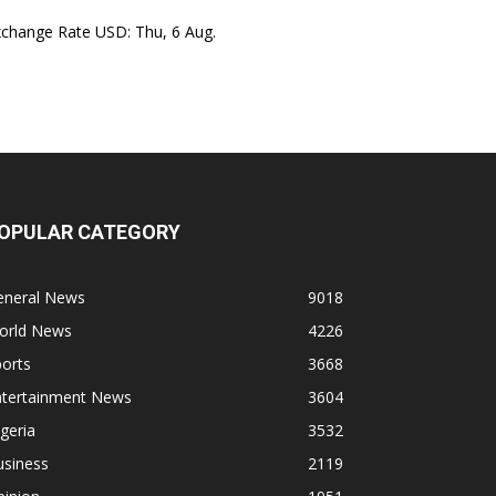
xchange Rate
USD
: Thu, 6 Aug.
OPULAR CATEGORY
eneral News
9018
orld News
4226
orts
3668
ntertainment News
3604
geria
3532
usiness
2119