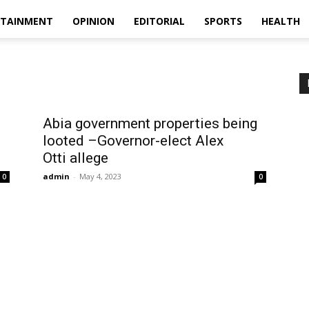
RTAINMENT
OPINION
EDITORIAL
SPORTS
HEALTH
Abia government properties being
looted –Governor-elect Alex
Otti allege
admin
-
May 4, 2023
0
0