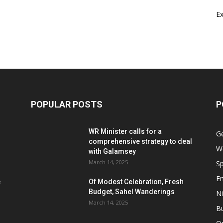
E
POPULAR POSTS
P
WR Minister calls for a
G
comprehensive strategy to deal
W
with Galamsey
March 14, 2025
Sp
E
e
Of Modest Celebration, Fresh
Budget, Sahel Wanderings
Ni
March 14, 2025
B