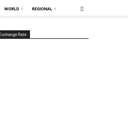
WORLD
REGIONAL
Exchange Rate