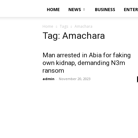
HOME
NEWS
BUSINESS
ENTE
Home
Tags
Amachara
Tag: Amachara
Man arrested in Abia for faking
own kidnap, demanding N3m
ransom
admin
-
November 20, 2023