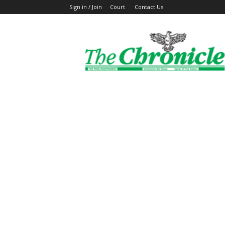
Sign in / Join
Court
Contact Us
The
Ghanaian
Chronicle