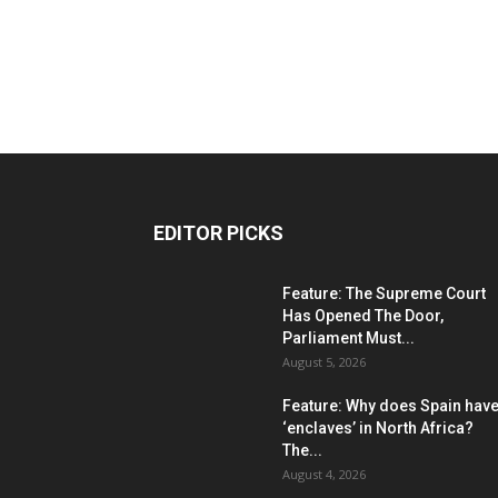
EDITOR PICKS
Feature: The Supreme Court
Has Opened The Door,
Parliament Must...
August 5, 2026
Feature: Why does Spain hav
‘enclaves’ in North Africa?
The...
August 4, 2026