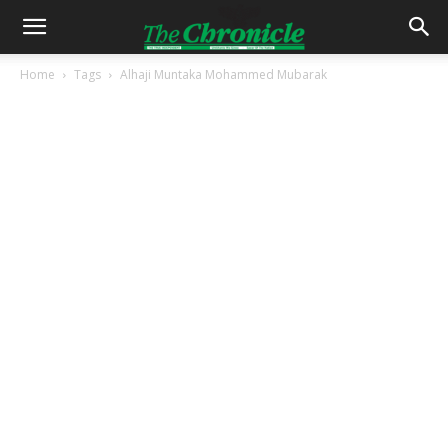
Home
Tags
Alhaji Muntaka Mohammed Mubarak