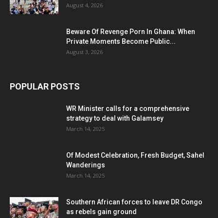
August 4, 2026
Beware Of Revenge Porn In Ghana: When
Private Moments Become Public...
August 3, 2026
POPULAR POSTS
WR Minister calls for a comprehensive
strategy to deal with Galamsey
March 14, 2025
Of Modest Celebration, Fresh Budget, Sahel
Wanderings
March 14, 2025
Southern African forces to leave DR Congo
as rebels gain ground