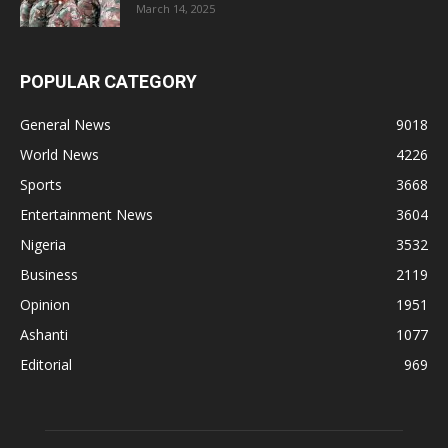
March 14, 2025
POPULAR CATEGORY
General News
9018
World News
4226
Sports
3668
Entertainment News
3604
Nigeria
3532
Business
2119
Opinion
1951
Ashanti
1077
Editorial
969