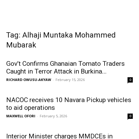
Tag: Alhaji Muntaka Mohammed
Mubarak
Gov’t Confirms Ghanaian Tomato Traders
Caught in Terror Attack in Burkina...
RICHARD OWUSU-AKYAW
-
February 15, 2026
0
NACOC receives 10 Navara Pickup vehicles
to aid operations
MAXWELL OFORI
-
February 5, 2026
0
Interior Minister charges MMDCEs in