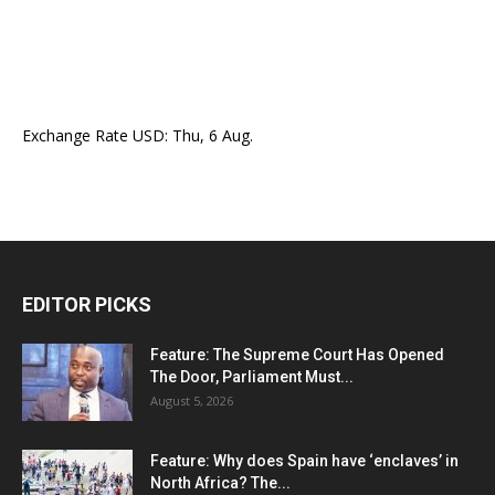
Exchange Rate
USD
: Thu, 6 Aug.
EDITOR PICKS
Feature: The Supreme Court Has Opened
The Door, Parliament Must...
August 5, 2026
Feature: Why does Spain have ‘enclaves’ in
North Africa? The...