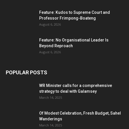
Feature: Kudos to Supreme Court and
Professor Frimpong-Boateng
August 6, 2026
Feature: No Organisational Leader Is
Beyond Reproach
August 6, 2026
POPULAR POSTS
WR Minister calls for a comprehensive
strategy to deal with Galamsey
March 14, 2025
Of Modest Celebration, Fresh Budget, Sahel
Wanderings
March 14, 2025