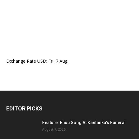
Exchange Rate
USD
: Fri, 7 Aug.
EDITOR PICKS
Feature: Ehuu Song At Kantanka’s Funeral
August 7, 2026