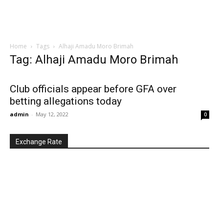
Home
Tags
Alhaji Amadu Moro Brimah
Tag: Alhaji Amadu Moro Brimah
Club officials appear before GFA over
betting allegations today
admin
-
May 12, 2022
0
Exchange Rate