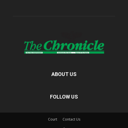
ABOUT US
FOLLOW US
Court
Contact Us