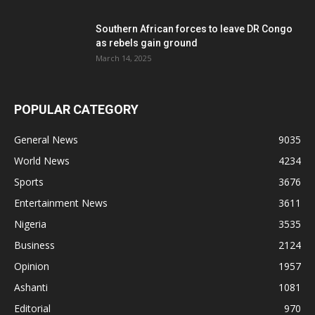
Southern African forces to leave DR Congo
as rebels gain ground
March 14, 2025
POPULAR CATEGORY
General News
9035
World News
4234
Sports
3676
Entertainment News
3611
Nigeria
3535
Business
2124
Opinion
1957
Ashanti
1081
Editorial
970