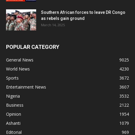
Southern African forces to leave DR Congo
as rebels gain ground
March 14, 2025
POPULAR CATEGORY
General News
9025
World News
4230
Sports
3672
Entertainment News
3607
Nigeria
3532
Business
2122
Opinion
1954
Ashanti
1079
Editorial
969