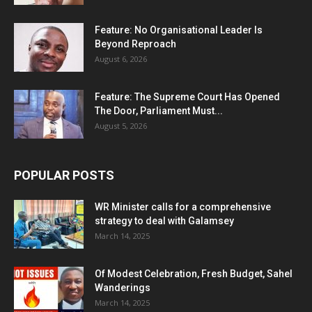
Feature: No Organisational Leader Is
Beyond Reproach
August 6, 2026
Feature: The Supreme Court Has Opened
The Door, Parliament Must...
August 5, 2026
POPULAR POSTS
WR Minister calls for a comprehensive
strategy to deal with Galamsey
March 14, 2025
Of Modest Celebration, Fresh Budget, Sahel
Wanderings
March 14, 2025