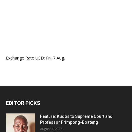
Exchange Rate
USD
: Fri, 7 Aug.
EDITOR PICKS
Feature: Kudos to Supreme Court and
Professor Frimpong-Boateng
August 6, 2026