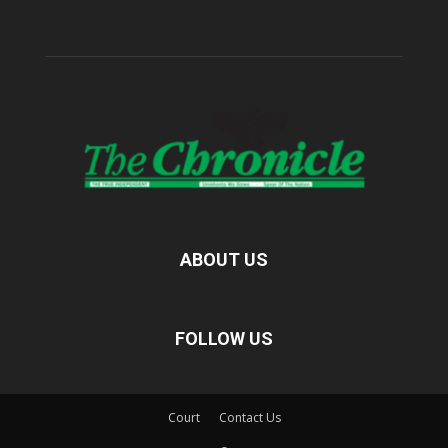
ABOUT US
FOLLOW US
Court
Contact Us