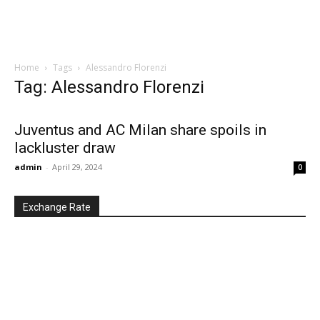
Home
Tags
Alessandro Florenzi
Tag: Alessandro Florenzi
Juventus and AC Milan share spoils in
lackluster draw
admin
-
April 29, 2024
0
Exchange Rate