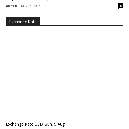
admin
-
May 14, 2025
0
Exchange Rate
Exchange Rate
USD
: Sun, 9 Aug.