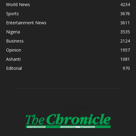
World News
4234
Sports
3676
Entertainment News
3611
Nigeria
3535
Business
2124
Opinion
1957
Ashanti
1081
Editorial
970