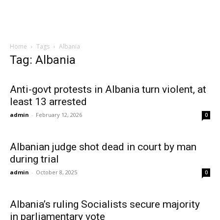
Home
Tags
Albania
Tag: Albania
Anti-govt protests in Albania turn violent, at
least 13 arrested
admin
-
February 12, 2026
0
Albanian judge shot dead in court by man
during trial
admin
-
October 8, 2025
0
Albania’s ruling Socialists secure majority
in parliamentary vote