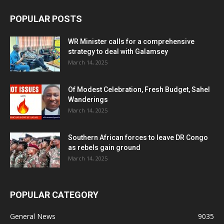
POPULAR POSTS
WR Minister calls for a comprehensive
strategy to deal with Galamsey
March 14, 2025
Of Modest Celebration, Fresh Budget, Sahel
Wanderings
March 14, 2025
Southern African forces to leave DR Congo
as rebels gain ground
March 14, 2025
POPULAR CATEGORY
General News
9035