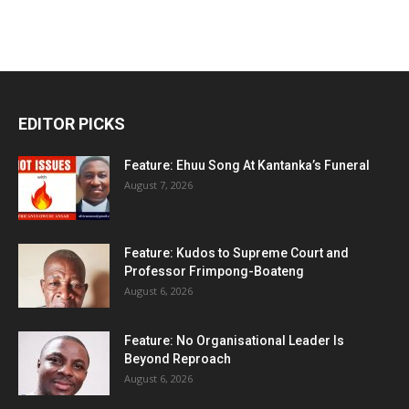
EDITOR PICKS
Feature: Ehuu Song At Kantanka’s Funeral
August 7, 2026
Feature: Kudos to Supreme Court and
Professor Frimpong-Boateng
August 6, 2026
Feature: No Organisational Leader Is
Beyond Reproach
August 6, 2026