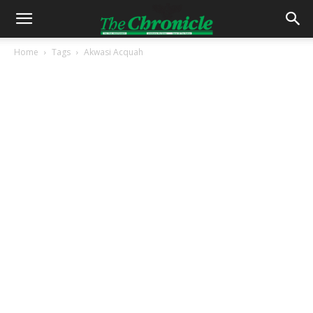
Home
Tags
Akwasi Acquah