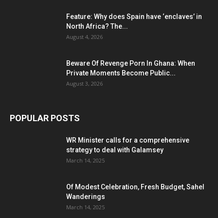
Feature: Why does Spain have ‘enclaves’ in
North Africa? The...
August 4, 2026
Beware Of Revenge Porn In Ghana: When
Private Moments Become Public...
August 3, 2026
POPULAR POSTS
WR Minister calls for a comprehensive
strategy to deal with Galamsey
March 14, 2025
Of Modest Celebration, Fresh Budget, Sahel
Wanderings
March 14, 2025