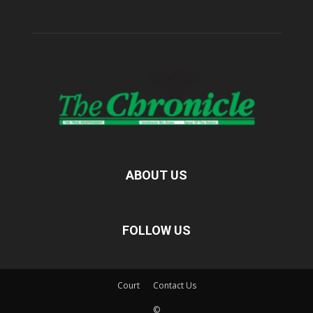
ABOUT US
FOLLOW US
Court
Contact Us
©