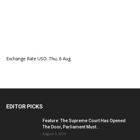
Exchange Rate
USD
: Thu, 6 Aug.
EDITOR PICKS
Feature: The Supreme Court Has Opened
The Door, Parliament Must...
August 5, 2026