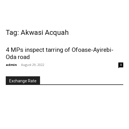
Tag: Akwasi Acquah
4 MPs inspect tarring of Ofoase-Ayirebi-
Oda road
admin
-
August 29, 2022
0
Exchange Rate