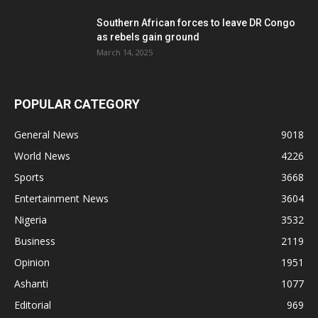
Southern African forces to leave DR Congo
as rebels gain ground
March 14, 2025
POPULAR CATEGORY
General News
9018
World News
4226
Sports
3668
Entertainment News
3604
Nigeria
3532
Business
2119
Opinion
1951
Ashanti
1077
Editorial
969